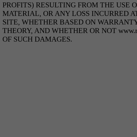
PROFITS) RESULTING FROM THE USE O
MATERIAL, OR ANY LOSS INCURRED AT
SITE, WHETHER BASED ON WARRANTY
THEORY, AND WHETHER OR NOT www.ra
OF SUCH DAMAGES.