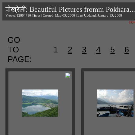
पोख्रेली: Beautiful Pictures fromm Pokhara...
Viewed 12804710 Times | Created: May 03, 2006 | Last Updated: January 13, 2008
FO
GO
TO
1
2
3
4
5
6
PAGE: