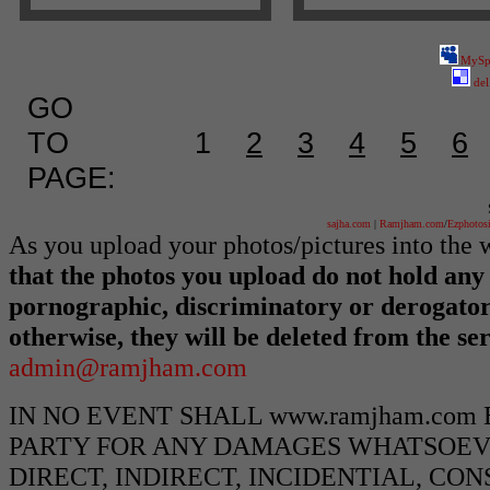
MySp
del
GO
TO
1
2
3
4
5
6
PAGE:
sajha.com
|
Ramjham.com
/
Ezphotos
As you upload your photos/pictures into th
that the photos you upload do not hold any 
pornographic, discriminatory or derogato
otherwise, they will be deleted from the s
admin@ramjham.com
IN NO EVENT SHALL www.ramjham.com
PARTY FOR ANY DAMAGES WHATSOEVE
DIRECT, INDIRECT, INCIDENTIAL, CO