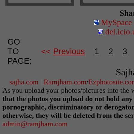
Shar
MySpace
del.icio.
GO
TO
<<
Previous
1
2
3
PAGE:
Sajh
sajha.com
|
Ramjham.com
/
Ezphotosite.c
As you upload your photos/pictures into th
that the photos you upload do not hold any 
pornographic, discriminatory or derogato
otherwise, they will be deleted from the s
admin@ramjham.com