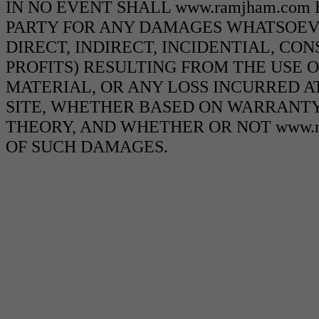
IN NO EVENT SHALL www.ramjham.com
PARTY FOR ANY DAMAGES WHATSOEVE
DIRECT, INDIRECT, INCIDENTIAL, CO
PROFITS) RESULTING FROM THE USE O
MATERIAL, OR ANY LOSS INCURRED AT
SITE, WHETHER BASED ON WARRANTY
THEORY, AND WHETHER OR NOT www.ra
OF SUCH DAMAGES.