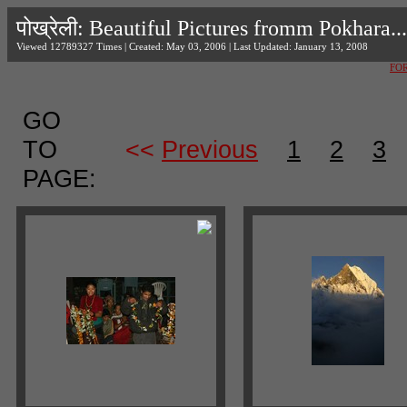
पोख्रेली: Beautiful Pictures fromm Pokhara...
Viewed 12789327 Times | Created: May 03, 2006 | Last Updated: January 13, 2008
FO
GO
TO
<<
Previous
1
2
3
PAGE: