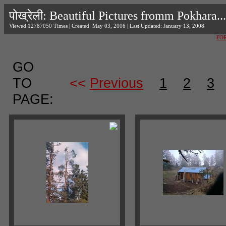
पोख्रेली: Beautiful Pictures fromm Pokhara...
Viewed 12787050 Times | Created: May 03, 2006 | Last Updated: January 13, 2008
FO
GO
TO
<<
Previous
1
2
3
PAGE: