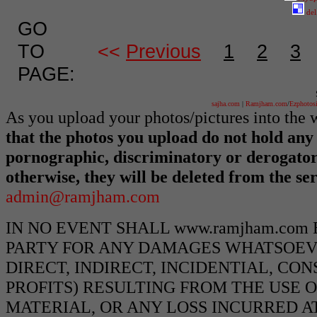
del
GO
TO
<<
Previous
1
2
3
PAGE:
sajha.com
|
Ramjham.com
/
Ezphotos
As you upload your photos/pictures into th
that the photos you upload do not hold any 
pornographic, discriminatory or derogato
otherwise, they will be deleted from the s
admin@ramjham.com
IN NO EVENT SHALL www.ramjham.com
PARTY FOR ANY DAMAGES WHATSOEVE
DIRECT, INDIRECT, INCIDENTIAL, CO
PROFITS) RESULTING FROM THE USE O
MATERIAL, OR ANY LOSS INCURRED AT