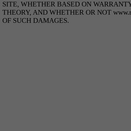
SITE, WHETHER BASED ON WARRANTY
THEORY, AND WHETHER OR NOT www.ra
OF SUCH DAMAGES.