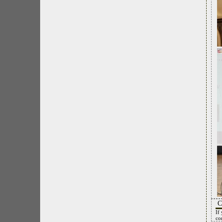
C
If
co