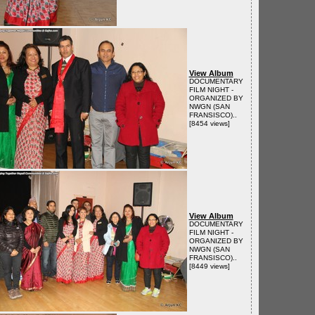
View Album
DOCUMENTARY
FILM NIGHT -
ORGANIZED BY
NWGN (SAN
FRANSISCO)..
[8454 views]
View Album
DOCUMENTARY
FILM NIGHT -
ORGANIZED BY
NWGN (SAN
FRANSISCO)..
[8449 views]