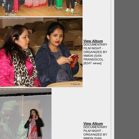
View Album
DOCUMENTARY
FILM NIGHT -
ORGANIZED BY
NWGN (SAN
FRANSISCO)..
[8247 views]
View Album
DOCUMENTARY
FILM NIGHT -
ORGANIZED BY
NWGN (SAN