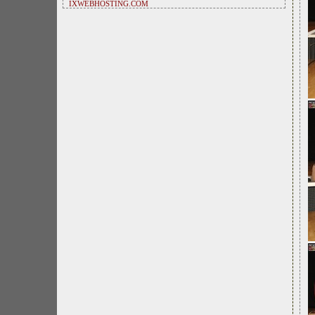
IXWEBHOSTING.COM