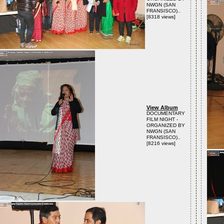
NWGN (SAN
FRANSISCO)..
[8318 views]
View Album
DOCUMENTARY
FILM NIGHT -
ORGANIZED BY
NWGN (SAN
FRANSISCO)..
[8216 views]