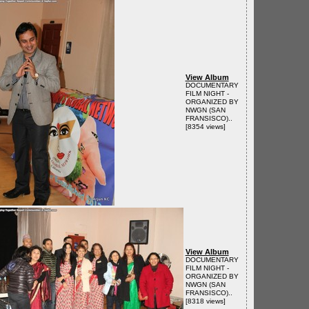
View Album
DOCUMENTARY
FILM NIGHT -
ORGANIZED BY
NWGN (SAN
FRANSISCO)..
[8354 views]
View Album
DOCUMENTARY
FILM NIGHT -
ORGANIZED BY
NWGN (SAN
FRANSISCO)..
[8318 views]