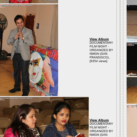
View Album
DOCUMENTARY
FILM NIGHT -
ORGANIZED BY
NWGN (SAN
FRANSISCO)..
[8354 views]
View Album
DOCUMENTARY
FILM NIGHT -
ORGANIZED BY
NWGN (SAN