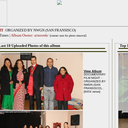
HT
:
ORGANIZED BY NWGN (SAN FRANSISCO)
 Times
| Album Owner:
arzoonkc
[contact user for photo removal]
Last 10 Uploaded Photos of this album
Top 
View Album
DOCUMENTARY
FILM NIGHT -
ORGANIZED BY
NWGN (SAN
FRANSISCO)..
[8454 views]