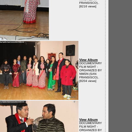
FRANSISCO)..
[8216 views]
View Album
DOCUMENTARY
FILM NIGHT -
ORGANIZED BY
NWGN (SAN
FRANSISCO)..
[8204 views]
View Album
DOCUMENTARY
FILM NIGHT -
ORGANIZED BY