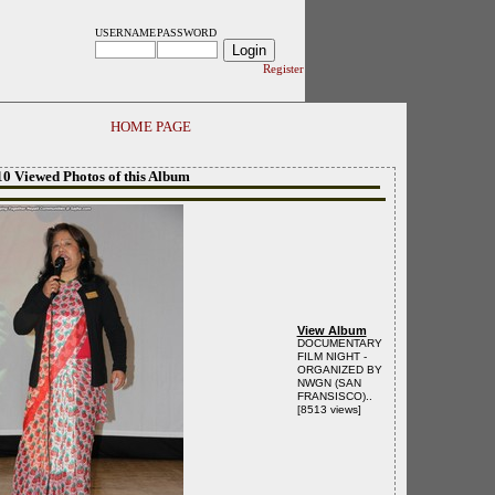
USERNAME
PASSWORD
Register
HOME PAGE
10 Viewed Photos of this Album
View Album
DOCUMENTARY
FILM NIGHT -
ORGANIZED BY
NWGN (SAN
FRANSISCO)..
[8513 views]