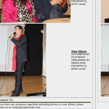
FRANSISCO)..
[8247 views]
View Album
DOCUMENTARY
FILM NIGHT -
ORGANIZED BY
NWGN (SAN
FRANSISCO)..
[8048 views]
ontact Us
 you have any questions regarding uploading photos or your album, please
ntact us at
contact@ezphotosite.com