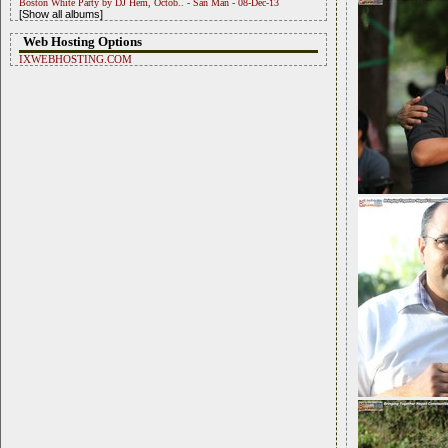
Boston White Party by DJ Hem, Octob.. - San Man - 08-Dec-13
[Show all albums]
Web Hosting Options
IXWEBHOSTING.COM