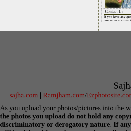
Contact Us
If you have any que
contact us at
contac
Sajh
sajha.com
|
Ramjham.com
/
Ezphotosite.c
As you upload your photos/pictures into the
the photos you upload do not hold any copyr
discriminatory or derogatory nature
.
If any