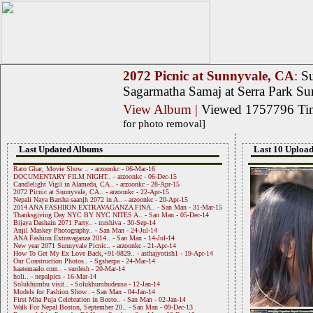
2072 Picnic at Sunnyvale, CA
:
Su
Sagarmatha Samaj at Serra Park S
View Album
|
Viewed 1757796 T
for photo removal]
Last Updated Albums
Last 10 Upload
Rato Ghar, Movie Show .. - arzoonkc - 06-Mar-16
DOCUMENTARY FILM NIGHT.. - arzoonkc - 06-Dec-15
Candlelight Vigil in Alameda, CA.. - arzoonkc - 28-Apr-15
2072 Picnic at Sunnyvale, CA.. - arzoonkc - 22-Apr-15
Nepali Naya Barsha saanjh 2072 in A.. - arzoonkc - 20-Apr-15
2014 ANA FASHIION EXTRAVAGANZA FINA.. - San Man - 31-Mar-15
Thanksgiving Day NYC BY NYC NITES A.. - San Man - 05-Dec-14
Bijaya Dashain 2071 Party.. - mrshiva - 30-Sep-14
Anjil Maskey Photography.. - San Man - 24-Jul-14
ANA Fashion Extravaganza 2014.. - San Man - 14-Jul-14
New year 2071 Sunnyvale Picnic.. - arzoonkc - 21-Apr-14
How To Get My Ex Love Back,+91-9829.. - asthajyotish1 - 19-Apr-14
Our Construction Photos.. - Sgsherpa - 24-Mar-14
haatemaalo.com.. - surdesh - 20-Mar-14
holi.. - nepalpics - 16-Mar-14
Solukhumbu visit.. - Solukhumbudeusa - 12-Jan-14
Models for Fashion Show.. - San Man - 04-Jan-14
First Mha Puja Celebration in Bosto.. - San Man - 02-Jan-14
Walk For Nepal Boston, September 20.. - San Man - 09-Dec-13