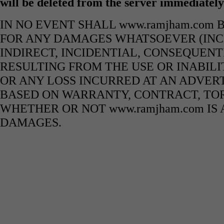
will be deleted from the server immediatel
IN NO EVENT SHALL www.ramjham.com 
FOR ANY DAMAGES WHATSOEVER (INCL
INDIRECT, INCIDENTIAL, CONSEQUENT
RESULTING FROM THE USE OR INABILI
OR ANY LOSS INCURRED AT AN ADVERT
BASED ON WARRANTY, CONTRACT, TOR
WHETHER OR NOT www.ramjham.com IS 
DAMAGES.