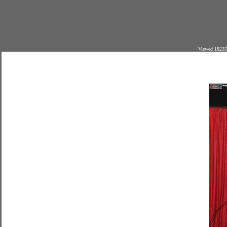
Viewed 18235