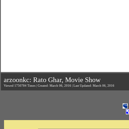
arzoonkc: Rato Ghar, Movie Show
Viewed 1750784 Times | Created: March 06, 2016 | Last Updated: March 06, 2016