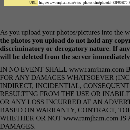
URL:
As you upload your photos/pictures into the
the photos you upload do not hold any copyr
discriminatory or derogatory nature
.
If any
will be deleted from the server immediatel
IN NO EVENT SHALL www.ramjham.com 
FOR ANY DAMAGES WHATSOEVER (INCL
INDIRECT, INCIDENTIAL, CONSEQUENT
RESULTING FROM THE USE OR INABILI
OR ANY LOSS INCURRED AT AN ADVERT
BASED ON WARRANTY, CONTRACT, TOR
WHETHER OR NOT www.ramjham.com IS 
DAMAGES.