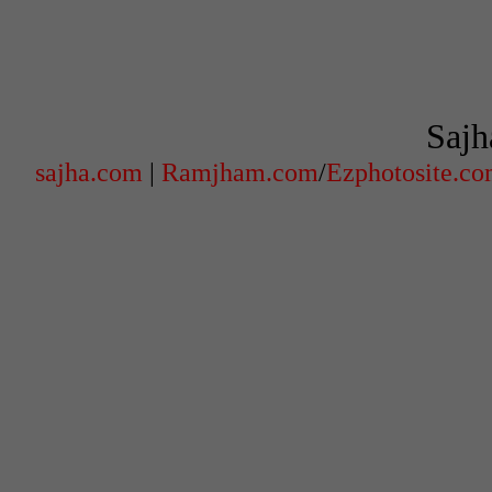
Sajh
sajha.com
|
Ramjham.com
/
Ezphotosite.c