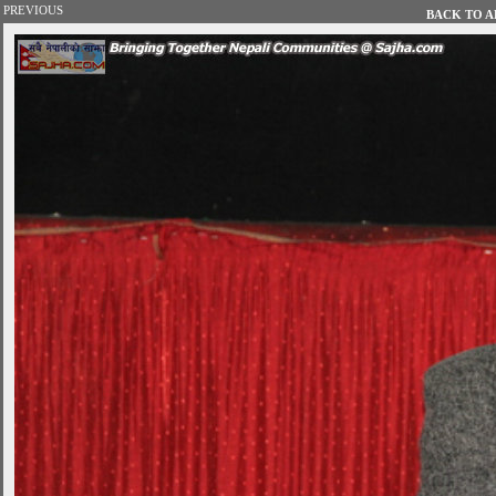
PREVIOUS
BACK TO AL