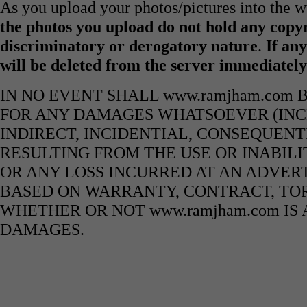
As you upload your photos/pictures into the
the photos you upload do not hold any copyr
discriminatory or derogatory nature
.
If any
will be deleted from the server immediatel
IN NO EVENT SHALL www.ramjham.com 
FOR ANY DAMAGES WHATSOEVER (INCL
INDIRECT, INCIDENTIAL, CONSEQUENT
RESULTING FROM THE USE OR INABILI
OR ANY LOSS INCURRED AT AN ADVERT
BASED ON WARRANTY, CONTRACT, TOR
WHETHER OR NOT www.ramjham.com IS 
DAMAGES.