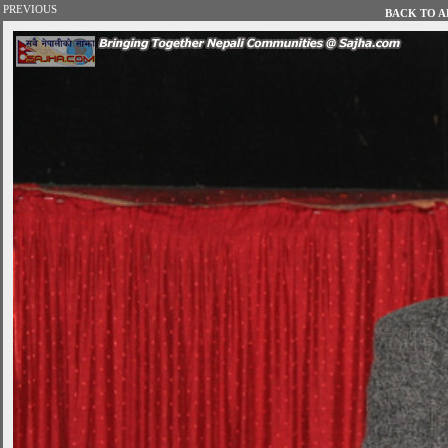
PREVIOUS
BACK TO AL