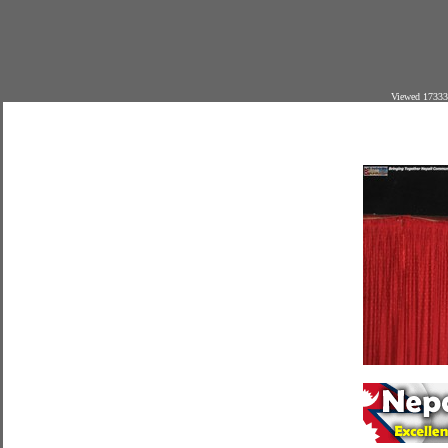
Viewed 17333