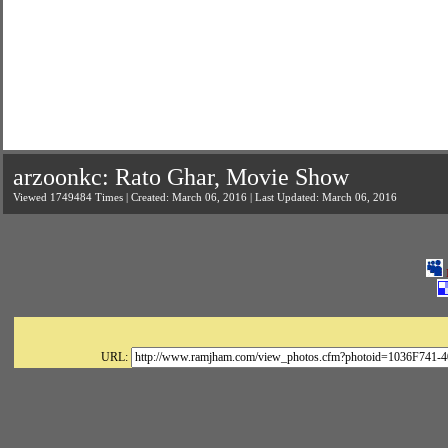
arzoonkc: Rato Ghar, Movie Show
Viewed 1749484 Times | Created: March 06, 2016 | Last Updated: March 06, 2016
URL: