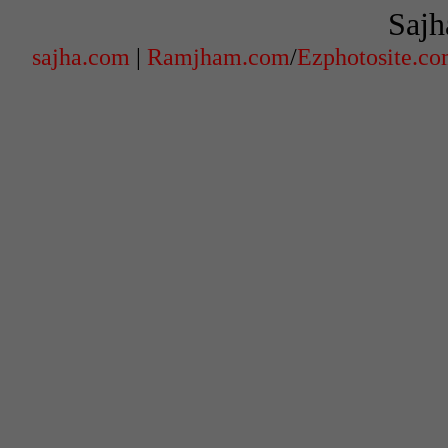
Sajh
sajha.com
|
Ramjham.com
/
Ezphotosite.c