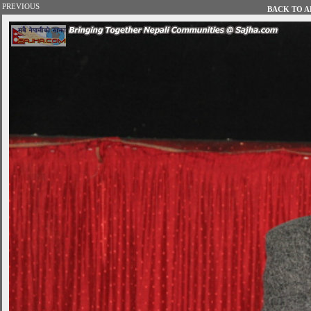
PREVIOUS
BACK TO AL