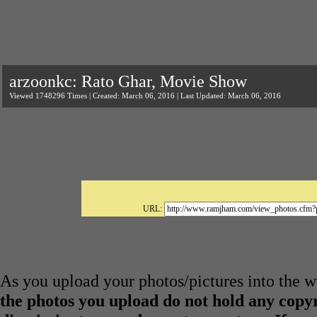
arzoonkc: Rato Ghar, Movie Show
Viewed 1748296 Times | Created: March 06, 2016 | Last Updated: March 06, 2016
URL:
As you upload your photos/pictures into the
the photos you upload do not hold any copyr