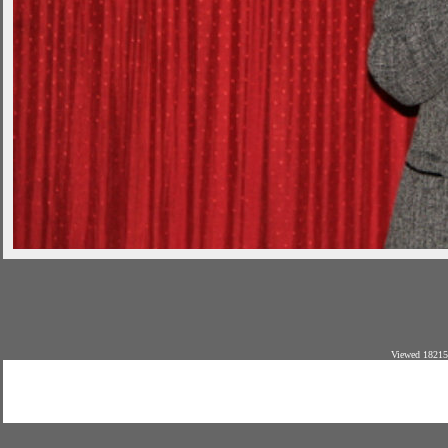
Viewed 18215