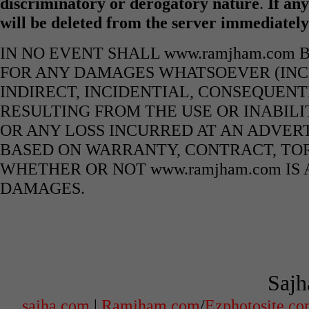
discriminatory or derogatory nature
.
If any
will be deleted from the server immediatel
IN NO EVENT SHALL www.ramjham.com 
FOR ANY DAMAGES WHATSOEVER (INCL
INDIRECT, INCIDENTIAL, CONSEQUENT
RESULTING FROM THE USE OR INABILI
OR ANY LOSS INCURRED AT AN ADVERT
BASED ON WARRANTY, CONTRACT, TOR
WHETHER OR NOT www.ramjham.com IS 
DAMAGES.
Sajh
sajha.com
|
Ramjham.com
/
Ezphotosite.c