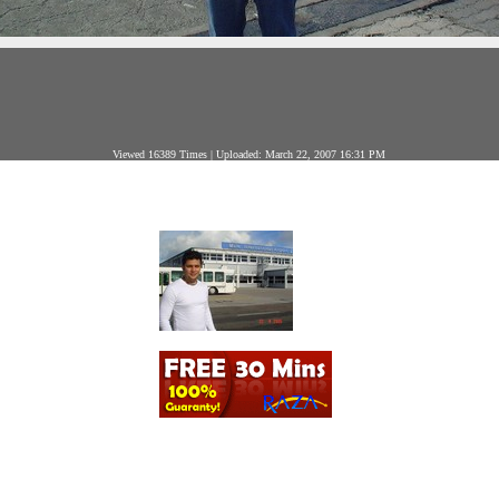
Viewed 16389 Times | Uploaded: March 22, 2007 16:31 PM