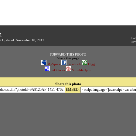
m
bab
st Updated: November 10, 2012
my 
FORWARD THIS PHOTO
Share this page
MySpace
Facebook
Digg
del.icio.us
StumbleUpon
Share this photo
EMBED: