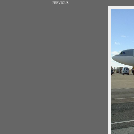
PREVIOUS