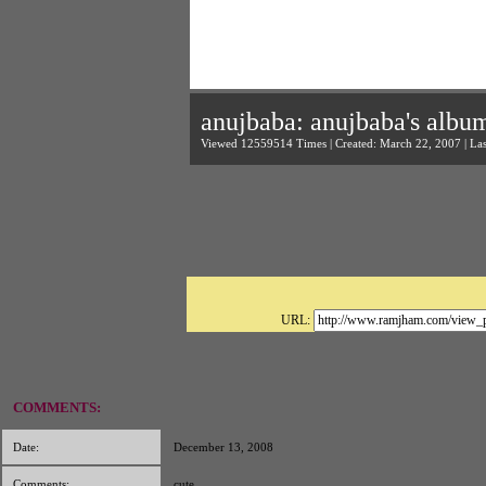
anujbaba: anujbaba's albu
Viewed 12559514 Times | Created: March 22, 2007 | La
URL:
COMMENTS:
Date:
December 13, 2008
Comments:
cute