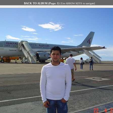
BACK TO ALBUM (Page: 1)
[Use ARROW KEYS to navigate]