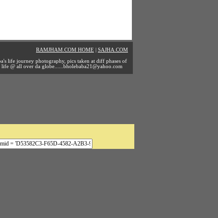
RAMJHAM.COM HOME
|
SAJHA.COM
a's life journey photography, pics taken at diff phases of
life @ all over da
globe......bholebaba21@yahoo.com