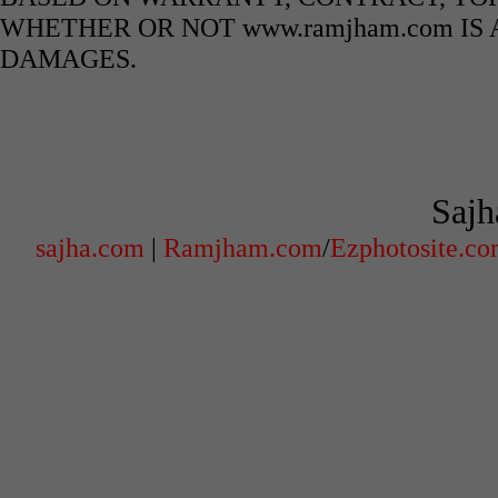
WHETHER OR NOT www.ramjham.com IS 
DAMAGES.
Sajh
sajha.com
|
Ramjham.com
/
Ezphotosite.c