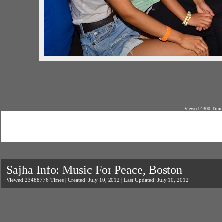
Viewed 4300 Times
Sajha Info: Music For Peace, Boston
Viewed 23488776 Times | Created: July 10, 2012 | Last Updated: July 10, 2012