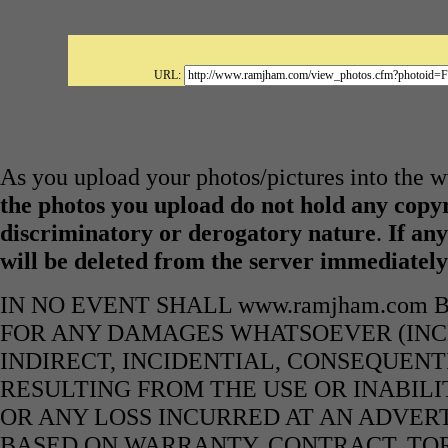
URL:
As you upload your photos/pictures into the
the photos you upload do not hold any copyr
discriminatory or derogatory nature
.
If any
will be deleted from the server immediatel
IN NO EVENT SHALL www.ramjham.com 
FOR ANY DAMAGES WHATSOEVER (INCL
INDIRECT, INCIDENTIAL, CONSEQUENT
RESULTING FROM THE USE OR INABILI
OR ANY LOSS INCURRED AT AN ADVERT
BASED ON WARRANTY, CONTRACT, TOR