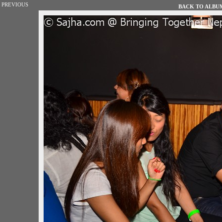
PREVIOUS
BACK TO ALBUM 