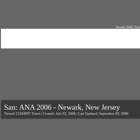
Viewed 39462 Time
San: ANA 2006 - Newark, New Jersey
Viewed 23184897 Times | Created: July 02, 2006 | Last Updated: September 09, 2006