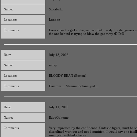
Name:
Sugaballz
Location:
London
Comments:
Looks like the girl in the jean skirt let one sly but dangerous 
the one behind is trying to blow the gas away :D:D:D
Date:
July 13, 2006
Name:
satrap
Location:
BLOODY BEAN (Boston)
Comments:
Dammm.....Mammi lookinn gud....
Date:
July 11, 2006
Name:
BabuGokerne
Comments:
Very impressed by the confidence. Fantastic figure, must be 
disciplined workout and good nutrition. I would say one intel
smart girl. --BabuGokerne