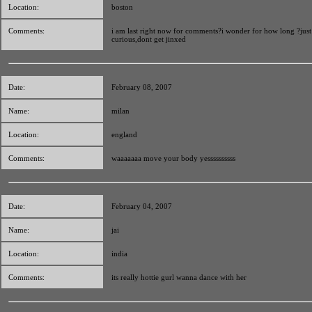
Location:
boston
Comments:
i am last right now for comments?i wonder for how long ?just
curious,dont get jinxed
Date:
February 08, 2007
Name:
milan
Location:
england
Comments:
waaaaaaa move your body yessssssssss
Date:
February 04, 2007
Name:
jai
Location:
india
Comments:
its really hottie gurl wanna dance with her