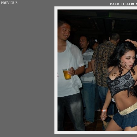
PREVIOUS
BACK TO ALBUM 