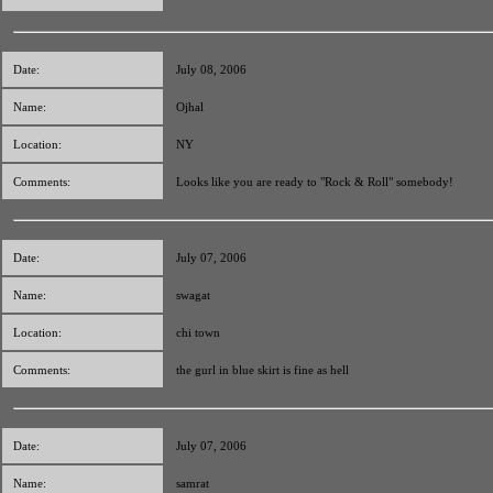
Date:
July 08, 2006
Name:
Ojhal
Location:
NY
Comments:
Looks like you are ready to "Rock & Roll" somebody!
Date:
July 07, 2006
Name:
swagat
Location:
chi town
Comments:
the gurl in blue skirt is fine as hell
Date:
July 07, 2006
Name:
samrat