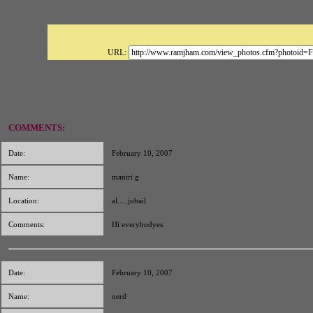
URL:
COMMENTS:
Date:
February 10, 2007
Name:
mantri g
Location:
al.....jubail
Comments:
Hi everybodyes
Date:
February 10, 2007
Name:
nerd