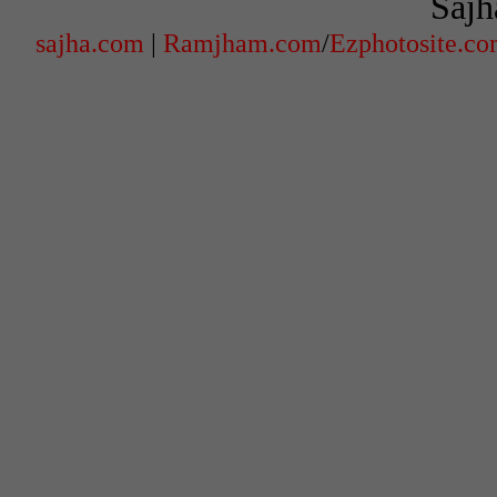
Sajh
sajha.com
|
Ramjham.com
/
Ezphotosite.c