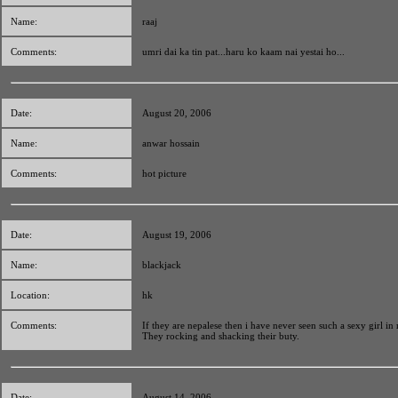
Name:
raaj
Comments:
umri dai ka tin pat...haru ko kaam nai yestai ho...
Date:
August 20, 2006
Name:
anwar hossain
Comments:
hot picture
Date:
August 19, 2006
Name:
blackjack
Location:
hk
Comments:
If they are nepalese then i have never seen such a sexy girl in 
They rocking and shacking their buty.
Date:
August 14, 2006