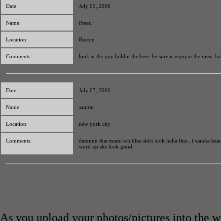
Date:
July 05, 2006
Name:
Preeti
Location:
Boston
Comments:
look at the guy holdin the beer..he sure is enjoyin the view..ha
Date:
July 03, 2006
Name:
samrat
Location:
new york city
Comments:
damnnn that mami wit blue skirt look hella fine...i wanna beat 
word up she look good
As you upload your photos/pictures into the