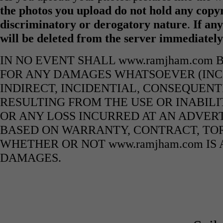
the photos you upload do not hold any copyr
discriminatory or derogatory nature
.
If any
will be deleted from the server immediatel
IN NO EVENT SHALL www.ramjham.com 
FOR ANY DAMAGES WHATSOEVER (INCL
INDIRECT, INCIDENTIAL, CONSEQUENT
RESULTING FROM THE USE OR INABILI
OR ANY LOSS INCURRED AT AN ADVERT
BASED ON WARRANTY, CONTRACT, TOR
WHETHER OR NOT www.ramjham.com IS 
DAMAGES.