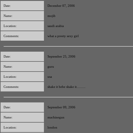
Date:
December 07, 2006
Name:
mojib
Location:
saudi arabia
Comments:
what a preety sexy girl
Date:
September 25, 2006
Name:
guru
Location:
usa
Comments:
shake it bebe shake it..........
Date:
September 09, 2006
Name:
machinegun
Location:
london