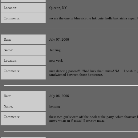
Location:
Queenz, NY
Comments:
yo ma the one in blue skirt..u luk cute. holla bak atcha nepali 
Date:
July 07, 2006
Name:
Tenzing
Location:
new york
Comments:
nice dancing poseee!!!!!bad luck that i miss ANA.....I wish to 
sandwiched between those hottiezzzz.
Date:
July 06, 2006
Name:
kelsang
Comments:
these two gurls were off the hook at the party..white shortssss h
move whats ur # maaa!!! sexxyy maaa