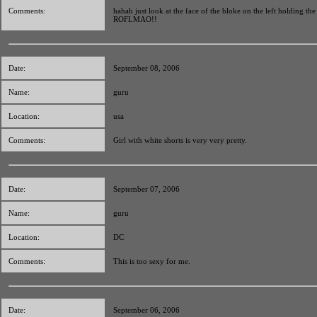
Comments:
hahah just look at the face of the bloke on the left holding the
ROFLMAO!!
Date:
September 08, 2006
Name:
guru
Location:
usa
Comments:
Girl with white shorts is very very pretty.
Date:
September 07, 2006
Name:
guru
Location:
DC
Comments:
This is too sexy for me.
Date:
September 06, 2006