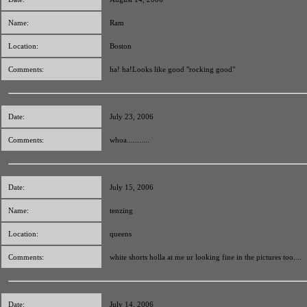
Name:
Ram
Location:
Boston
Comments:
ha! ha!Looks like good "rocking good"
Date:
July 23, 2006
Comments:
whoa...........
Date:
July 15, 2006
Name:
tenzing
Location:
queens
Comments:
white shorts holla at me ur looking fine in the pictures too....
Date:
July 14, 2006