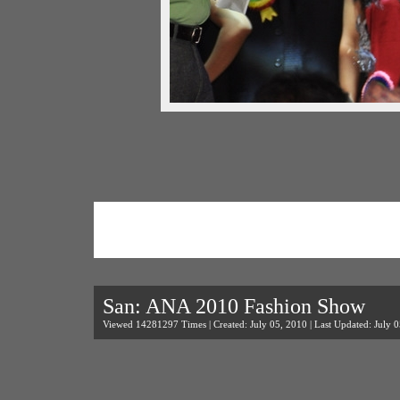
San: ANA 2010 Fashion Show
Viewed 14281297 Times | Created: July 05, 2010 | Last Updated: July 