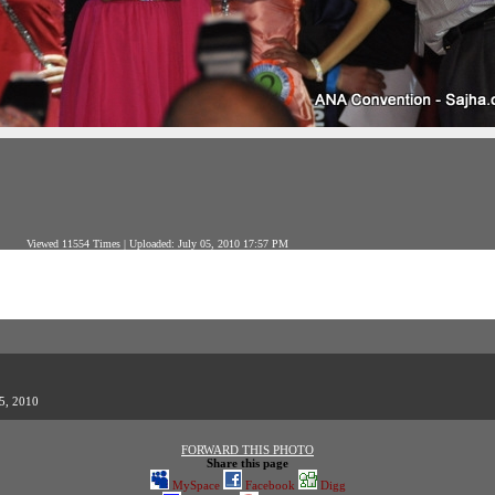
Viewed 11554 Times | Uploaded: July 05, 2010 17:57 PM
05, 2010
FORWARD THIS PHOTO
Share this page
MySpace
Facebook
Digg