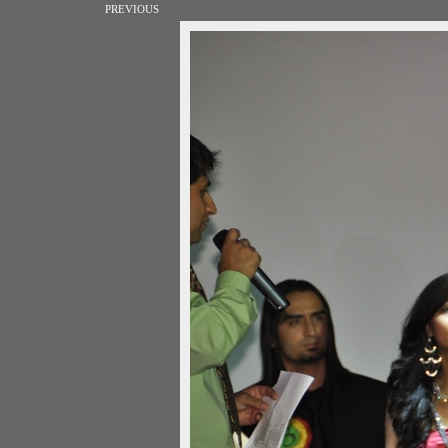
PREVIOUS