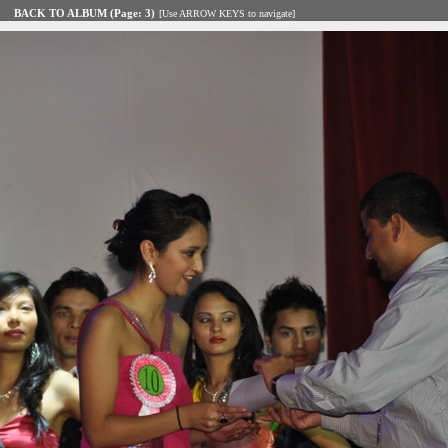
BACK TO ALBUM (Page: 3)
[Use ARROW KEYS to navigate]