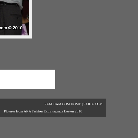
RAMJHAM.COM HOME
|
SAJHA.COM
Pictures from ANA Fashion Extravaganza Boston 2010