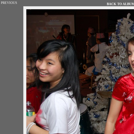
PREVIOUS
BACK TO ALBUM 