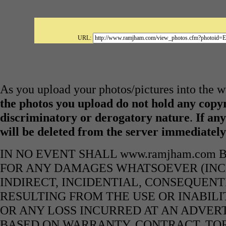
URL:
As you upload your photos/pictures into the
the photos you upload do not hold any copyr
discriminatory or derogatory nature
.
If any
will be deleted from the server immediatel
IN NO EVENT SHALL www.ramjham.com 
FOR ANY DAMAGES WHATSOEVER (INCL
INDIRECT, INCIDENTIAL, CONSEQUENT
RESULTING FROM THE USE OR INABILI
OR ANY LOSS INCURRED AT AN ADVERT
BASED ON WARRANTY, CONTRACT, TOR