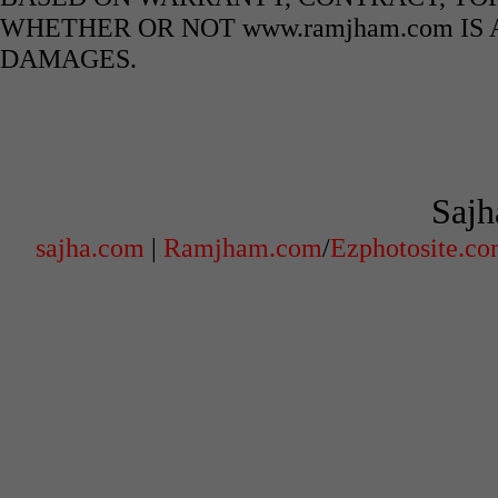
WHETHER OR NOT www.ramjham.com IS 
DAMAGES.
Sajh
sajha.com
|
Ramjham.com
/
Ezphotosite.c