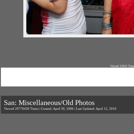
Viewed 15923 Times
San: Miscellaneous/Old Photos
Viewed 20776430 Times | Created: April 30, 2006 | Last Updated: April 12, 2010