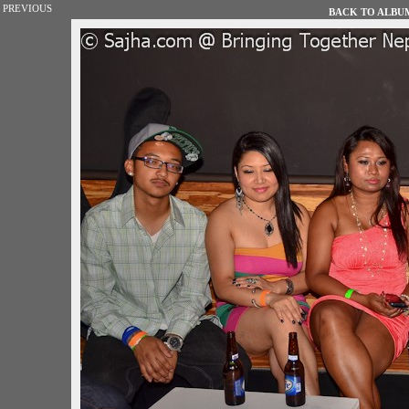
PREVIOUS
BACK TO ALBUM 