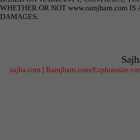
WHETHER OR NOT www.ramjham.com IS 
DAMAGES.
Sajh
sajha.com
|
Ramjham.com
/
Ezphotosite.c