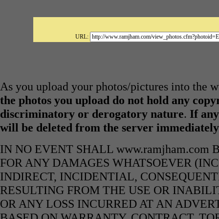
URL:
As you upload your photos/pictures into the
the photos you upload do not hold any copyr
discriminatory or derogatory nature
.
If any
will be deleted from the server immediatel
IN NO EVENT SHALL www.ramjham.com 
FOR ANY DAMAGES WHATSOEVER (INCL
INDIRECT, INCIDENTIAL, CONSEQUENT
RESULTING FROM THE USE OR INABILI
OR ANY LOSS INCURRED AT AN ADVERT
BASED ON WARRANTY, CONTRACT, TOR