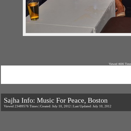
Viewed 4606 Times
Sajha Info: Music For Peace, Boston
Viewed 23489576 Times | Created: July 10, 2012 | Last Updated: July 10, 2012