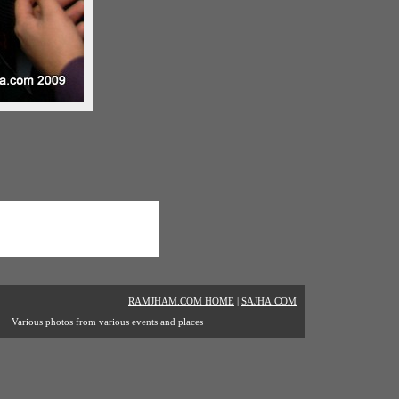
RAMJHAM.COM HOME
|
SAJHA.COM
Various photos from various events and places