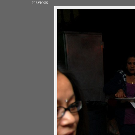
PREVIOUS