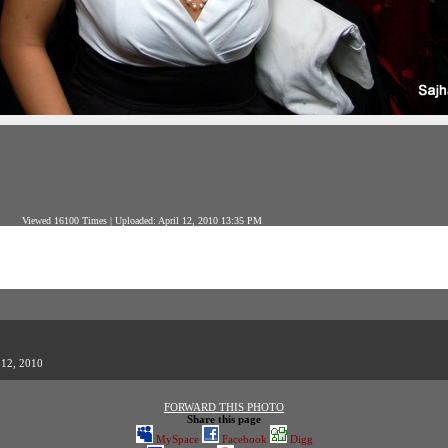
Viewed 16100 Times | Uploaded: April 12, 2010 13:35 PM
 12, 2010
FORWARD THIS PHOTO
Share this page
MySpace
Facebook
Digg