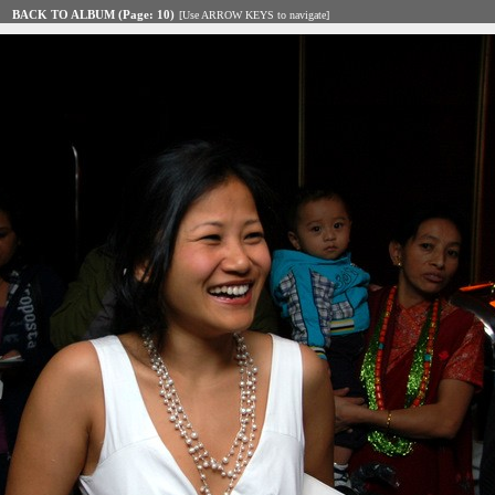
BACK TO ALBUM (Page: 10)
[Use ARROW KEYS to navigate]