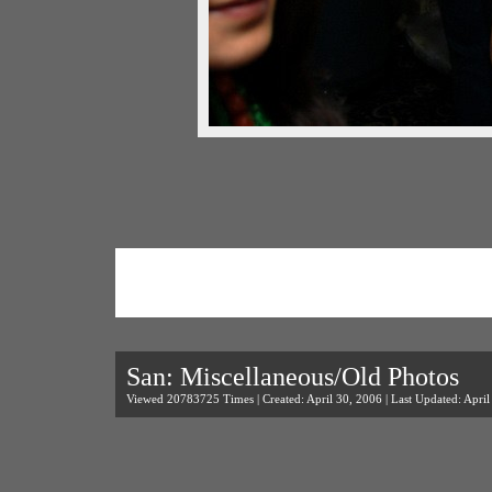
San: Miscellaneous/Old Photos
Viewed 20783725 Times | Created: April 30, 2006 | Last Updated: April