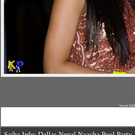
Viewed 5938
Sajha Info: Dallas Nepal Naacha Pool Party