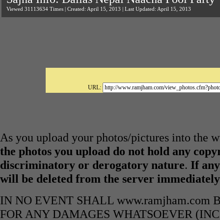
Viewed 31113634 Times | Created: April 15, 2013 | Last Updated: April 15, 2013
URL:
As you upload your photos/pictures into the
the photos you upload do not hold any copyr
discriminatory or derogatory nature
.
If any
will be deleted from the server immediatel
IN NO EVENT SHALL www.ramjham.com 
FOR ANY DAMAGES WHATSOEVER (INCL