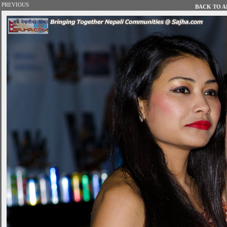
PREVIOUS
BACK TO AL