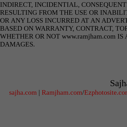
INDIRECT, INCIDENTIAL, CONSEQUENT
RESULTING FROM THE USE OR INABILI
OR ANY LOSS INCURRED AT AN ADVERT
BASED ON WARRANTY, CONTRACT, TOR
WHETHER OR NOT www.ramjham.com IS 
DAMAGES.
Sajh
sajha.com
|
Ramjham.com
/
Ezphotosite.c