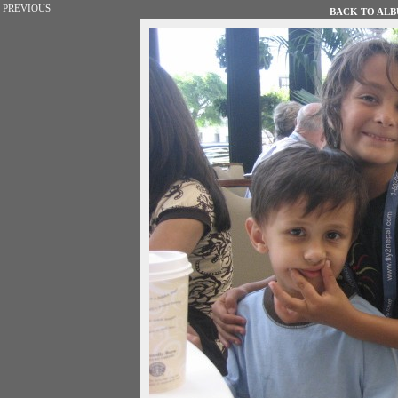
PREVIOUS
BACK TO ALBU