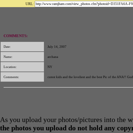
URL:
COMMENTS:
Date:
July 14, 2007
Name:
archana
Location:
NY
Comments:
cutest kids and the loveliest and the best Pic of the ANA!! God
As you upload your photos/pictures into the
the photos you upload do not hold any copyr