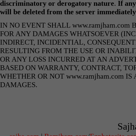
discriminatory or derogatory nature
.
If any
will be deleted from the server immediatel
IN NO EVENT SHALL www.ramjham.com 
FOR ANY DAMAGES WHATSOEVER (INCL
INDIRECT, INCIDENTIAL, CONSEQUENT
RESULTING FROM THE USE OR INABILI
OR ANY LOSS INCURRED AT AN ADVERT
BASED ON WARRANTY, CONTRACT, TOR
WHETHER OR NOT www.ramjham.com IS 
DAMAGES.
Sajh