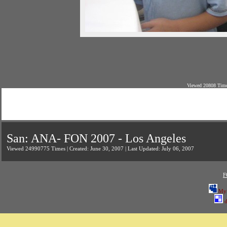
Viewed 20808 Time
San: ANA- FON 2007 - Los Angeles
Viewed 24990775 Times | Created: June 30, 2007 | Last Updated: July 06, 2007
F
My
d