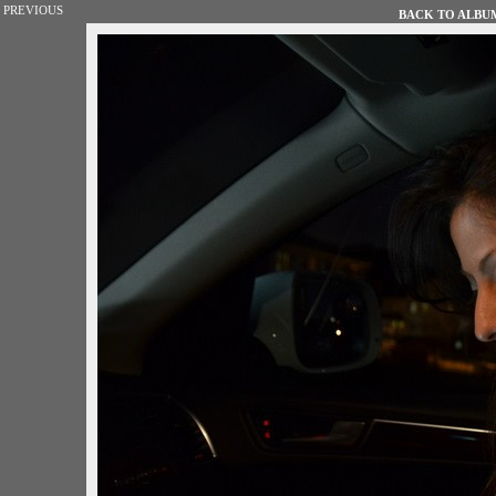
PREVIOUS
BACK TO ALBUM 