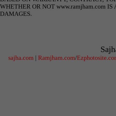
WHETHER OR NOT www.ramjham.com IS 
DAMAGES.
Sajh
sajha.com
|
Ramjham.com
/
Ezphotosite.c