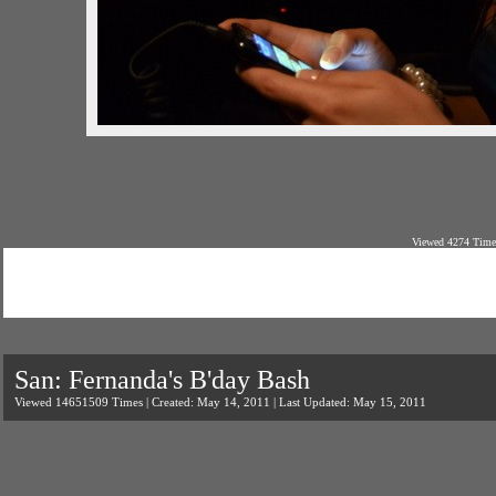
Viewed 4274 Time
San: Fernanda's B'day Bash
Viewed 14651509 Times | Created: May 14, 2011 | Last Updated: May 15, 2011