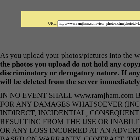
URL:
As you upload your photos/pictures into the
the photos you upload do not hold any copyr
discriminatory or derogatory nature
.
If any
will be deleted from the server immediatel
IN NO EVENT SHALL www.ramjham.com 
FOR ANY DAMAGES WHATSOEVER (INCL
INDIRECT, INCIDENTIAL, CONSEQUENT
RESULTING FROM THE USE OR INABILI
OR ANY LOSS INCURRED AT AN ADVERT
BASED ON WARRANTY, CONTRACT, TOR