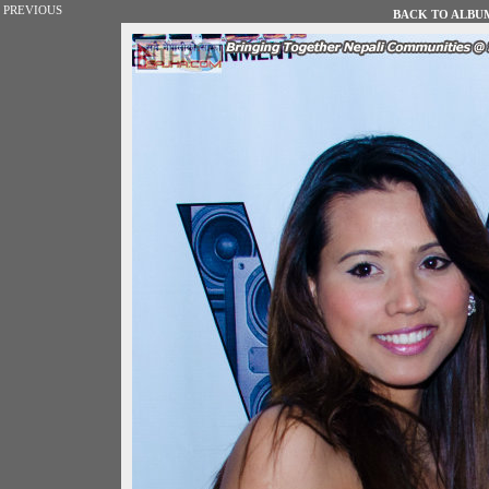
PREVIOUS
BACK TO ALBUM 