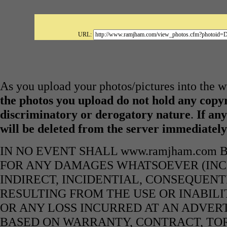
URL:
As you upload your photos/pictures into the
the photos you upload do not hold any copyr
discriminatory or derogatory nature
.
If any
will be deleted from the server immediatel
IN NO EVENT SHALL www.ramjham.com 
FOR ANY DAMAGES WHATSOEVER (INCL
INDIRECT, INCIDENTIAL, CONSEQUENT
RESULTING FROM THE USE OR INABILI
OR ANY LOSS INCURRED AT AN ADVERT
BASED ON WARRANTY, CONTRACT, TOR