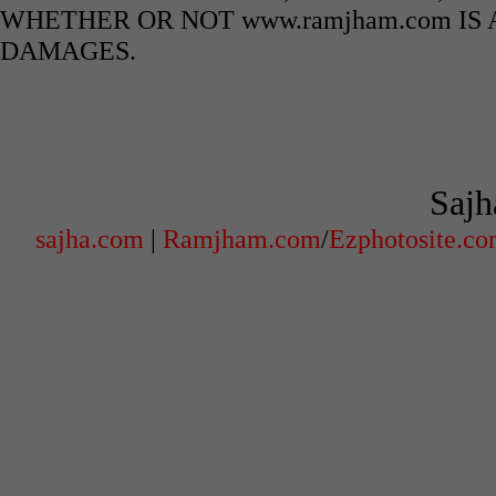
WHETHER OR NOT www.ramjham.com IS 
DAMAGES.
Sajh
sajha.com
|
Ramjham.com
/
Ezphotosite.c