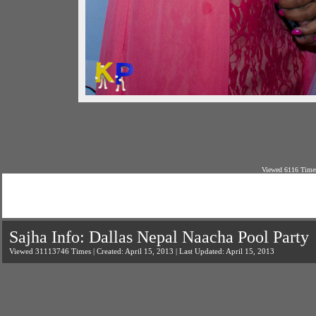
Viewed 6116 Times
Sajha Info: Dallas Nepal Naacha Pool Party
Viewed 31113746 Times | Created: April 15, 2013 | Last Updated: April 15, 2013