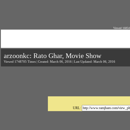
Viewed 16854
arzoonkc: Rato Ghar, Movie Show
Viewed 1748705 Times | Created: March 06, 2016 | Last Updated: March 06, 2016
URL: