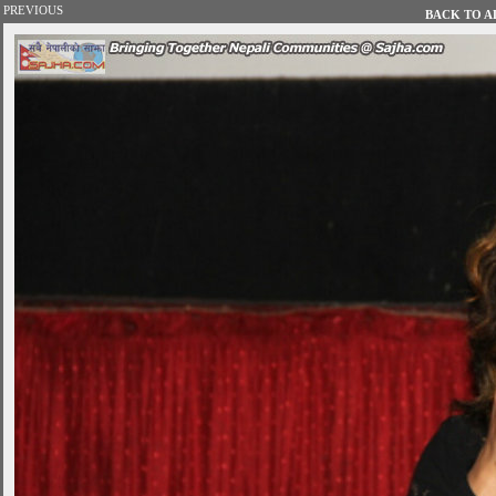
PREVIOUS
BACK TO AL