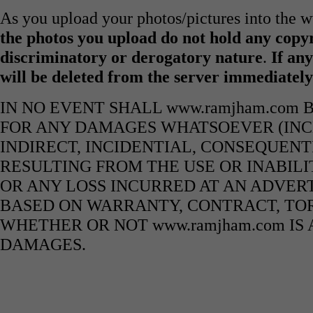
As you upload your photos/pictures into the
the photos you upload do not hold any copyr
discriminatory or derogatory nature
.
If any
will be deleted from the server immediatel
IN NO EVENT SHALL www.ramjham.com 
FOR ANY DAMAGES WHATSOEVER (INCL
INDIRECT, INCIDENTIAL, CONSEQUENT
RESULTING FROM THE USE OR INABILI
OR ANY LOSS INCURRED AT AN ADVERT
BASED ON WARRANTY, CONTRACT, TOR
WHETHER OR NOT www.ramjham.com IS 
DAMAGES.