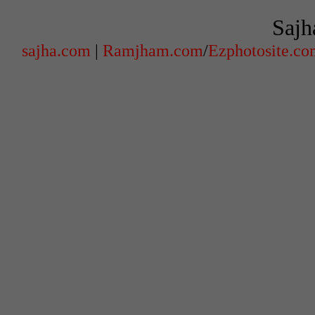
Sajh
sajha.com
|
Ramjham.com
/
Ezphotosite.c