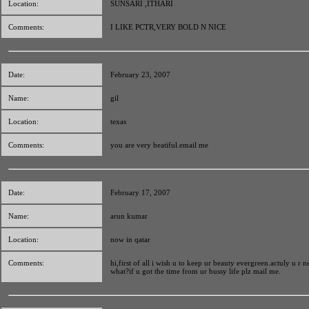
Location:
SUNSARI ,ITHARI
Comments:
I LIKE PCTR,VERY BOLD N NICE
Date:
February 23, 2007
Name:
gil
Location:
texas
Comments:
you are very beatiful.email me
Date:
February 17, 2007
Name:
arun kumar
Location:
now in qatar
Comments:
hi,first of all i wish u to keep ur beauty evergreen.actuly u r n
what?if u got the time from ur bussy life plz mail me.