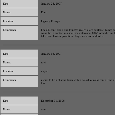
Date:
January 28, 2007
Name:
Ravi
Location:
Cyprus, Europe
Comments:
hey all, can i ask u one thing!!! really, u are neplease. huh!! be
wann be in contact just mail me
cuteivana_84@hotmail.com
. 
take care. have a great time. hope see u soon all of u.
Date:
January 06, 2007
Name:
ravi
Location:
nepal
Comments:
i want to be a chating frien with u gals if yes also reply if no a
bye
Date:
December 01, 2006
Name:
sam