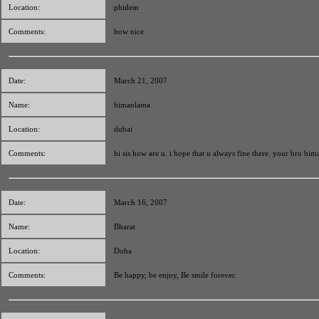
Location:
phidem
Comments:
how nice
Date:
March 21, 2007
Name:
bimanlama
Location:
dubai
Comments:
hi sis how are u. i hope that u always fine there. your bro bim
Date:
March 16, 2007
Name:
Bharat
Location:
Doha
Comments:
Be happy, be enjoy, Be smile forever.