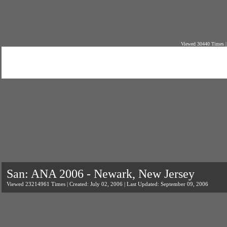
Viewed 30440 Times |
San: ANA 2006 - Newark, New Jersey
Viewed 23214961 Times | Created: July 02, 2006 | Last Updated: September 09, 2006