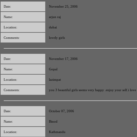
Date:
November 25, 2006
Name:
arjun raj
Location:
dubai
Comments:
lovely girls
Date:
November 17, 2006
Name:
Gopal
Location:
lazimpat
Comments:
you 3 beautiful girls seems very happy .enjoy your self.i love
Date:
October 07, 2006
Name:
Binod
Location:
Kathmandu