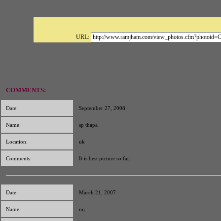
URL:
COMMENTS:
Date:
September 27, 2008
Name:
sp thapa
Location:
uk
Comments:
It is best picture so far.
Date:
March 21, 2007
Name:
raj