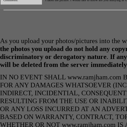
Comments:
I liked the picture. I would like to know are you studying in 
As you upload your photos/pictures into the
the photos you upload do not hold any copyr
discriminatory or derogatory nature
.
If any
will be deleted from the server immediatel
IN NO EVENT SHALL www.ramjham.com 
FOR ANY DAMAGES WHATSOEVER (INCL
INDIRECT, INCIDENTIAL, CONSEQUENT
RESULTING FROM THE USE OR INABILI
OR ANY LOSS INCURRED AT AN ADVERT
BASED ON WARRANTY, CONTRACT, TOR
WHETHER OR NOT www.ramjham.com IS 