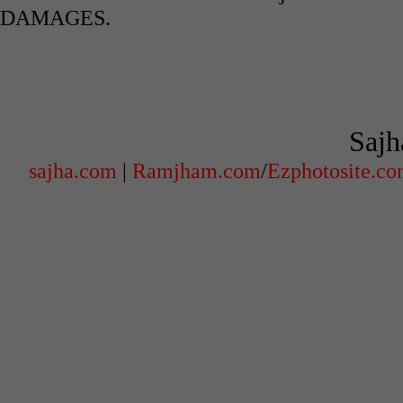
DAMAGES.
Sajh
sajha.com
|
Ramjham.com
/
Ezphotosite.c