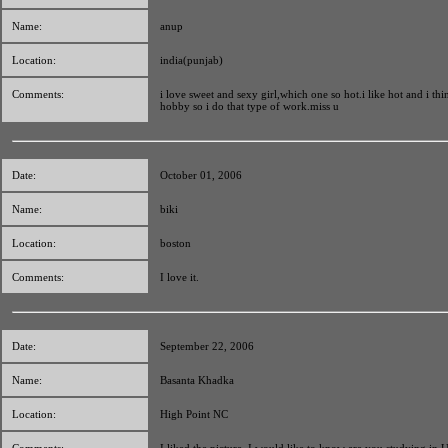
Name:
anup
Location:
india(punjab)
Comments:
i love sweet and sexy girl,which one so hot.i like hot and i thi
hobby so i do that type of work.miss u
Date:
October 01, 2006
Name:
biki
Location:
boston
Comments:
I love it.
Date:
September 22, 2006
Name:
Basanta Khadka
Location:
High Point NC