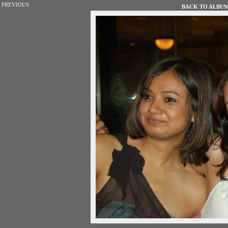
PREVIOUS
BACK TO ALBUM 