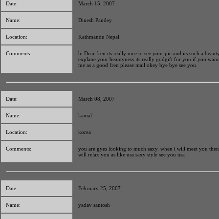
Date:
March 15, 2007
Name:
Dinesh Pandey
Location:
Kathmandu Nepal
Comments:
hi Dear fren its really nice to see your pic and its such a beauty
explane your beautyness its really godgift for you if you wan
me as a good fren please mail okey bye bye see you
Date:
March 08, 2007
Name:
kamal
Location:
korea
Comments:
you are gyes looking to much saxy. when i will meet you then 
will relax you as like usa saxy style see you usa
Date:
February 25, 2007
Name:
yadav santosh