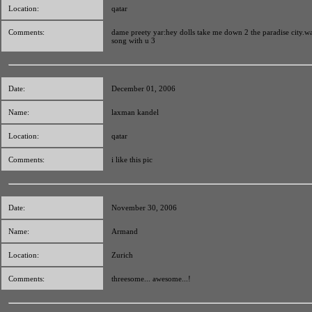
Location:
qatar
Comments:
dame preety yar:hey dolls take me down 2 the paradise city.w
song with u 3
Date:
December 01, 2006
Name:
laxman kandel
Location:
qatar
Comments:
i like this pic
Date:
November 30, 2006
Name:
Armand
Location:
Zurich
Comments:
threesome... awesome...!