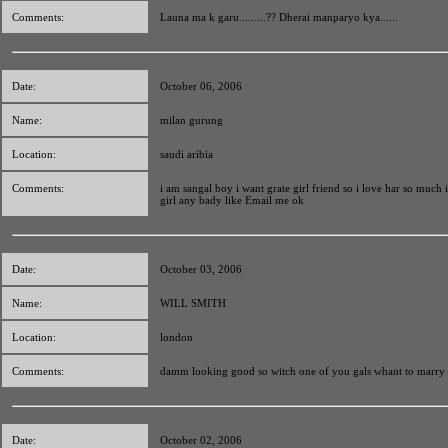
Comments:
Launa ma k garu.........?? Dherai manparyo kya......
Date:
October 06, 2006
Name:
milan gurung
Location:
saudi aribia
Comments:
i am sangal boy i want grate girl friend so i love har so much
girl any bady like Email me ok
Date:
October 03, 2006
Name:
WILL SMITH
Location:
london
Comments:
damm looking good so witch one of you gals whant to marry
Date:
October 02, 2006