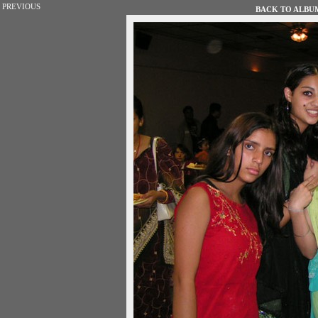
PREVIOUS
BACK TO ALBUM 