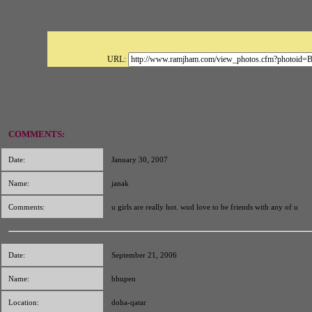
URL:
COMMENTS:
Date:
January 30, 2007
Name:
janak
Comments:
u girls are really hot. wud love to be friends with any of u
Date:
September 21, 2006
Name:
bhupen
Location:
doha-qatar