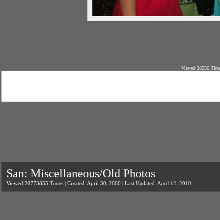
Viewed 26556 Time
San: Miscellaneous/Old Photos
Viewed 20773855 Times | Created: April 30, 2006 | Last Updated: April 12, 2010