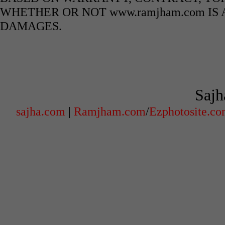
WHETHER OR NOT www.ramjham.com IS 
DAMAGES.
Sajh
sajha.com
|
Ramjham.com
/
Ezphotosite.c