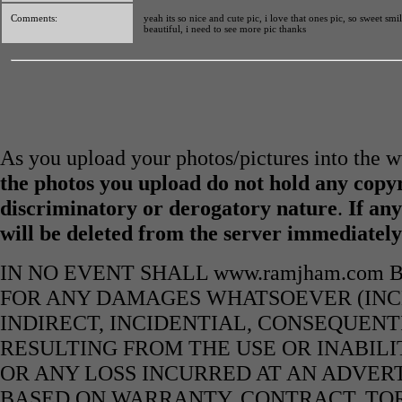
Comments:
yeah its so nice and cute pic, i love that ones pic, so sweet smi
beautiful, i need to see more pic thanks
As you upload your photos/pictures into the
the photos you upload do not hold any copyr
discriminatory or derogatory nature
.
If any
will be deleted from the server immediatel
IN NO EVENT SHALL www.ramjham.com 
FOR ANY DAMAGES WHATSOEVER (INCL
INDIRECT, INCIDENTIAL, CONSEQUENT
RESULTING FROM THE USE OR INABILI
OR ANY LOSS INCURRED AT AN ADVERT
BASED ON WARRANTY, CONTRACT, TOR