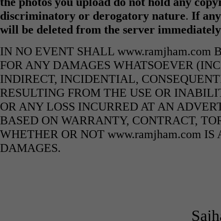
the photos you upload do not hold any copyr
discriminatory or derogatory nature
.
If any
will be deleted from the server immediatel
IN NO EVENT SHALL www.ramjham.com 
FOR ANY DAMAGES WHATSOEVER (INCL
INDIRECT, INCIDENTIAL, CONSEQUENT
RESULTING FROM THE USE OR INABILI
OR ANY LOSS INCURRED AT AN ADVERT
BASED ON WARRANTY, CONTRACT, TOR
WHETHER OR NOT www.ramjham.com IS 
DAMAGES.
Sajh