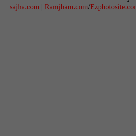
sajha.com
|
Ramjham.com
/
Ezphotosite.c