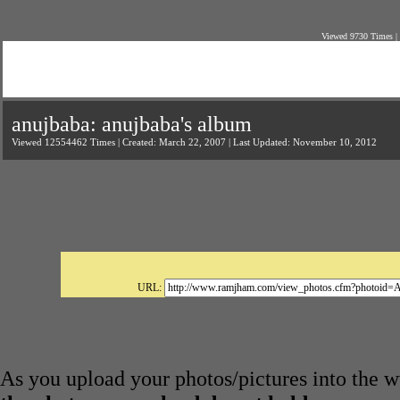
Viewed 9730 Times |
anujbaba: anujbaba's album
Viewed 12554462 Times | Created: March 22, 2007 | Last Updated: November 10, 2012
URL:
As you upload your photos/pictures into the