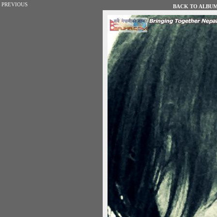
PREVIOUS
BACK TO ALBUM 