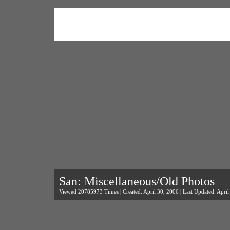
San: Miscellaneous/Old Photos
Viewed 20785973 Times | Created: April 30, 2006 | Last Updated: April