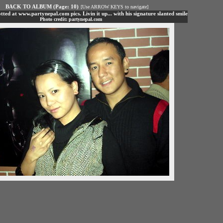
BACK TO ALBUM (Page: 10)
[Use ARROW KEYS to navigate]
tted at www.partynepal.com pics. Livin it up... with his signature slanted smile
Photo credit: partynepal.com