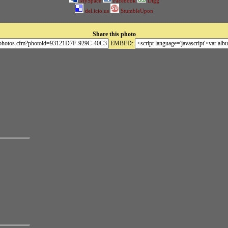
MySpace
Facebook
Digg
del.icio.us
StumbleUpon
Share this photo
EMBED: