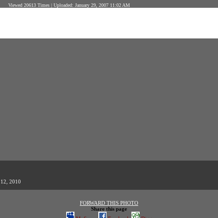
Viewed 20613 Times | Uploaded: January 29, 2007 11:02 AM
 12, 2010
FORWARD THIS PHOTO
Share this page