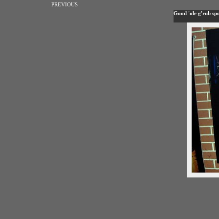
PREVIOUS
Good 'ole g'rub spo