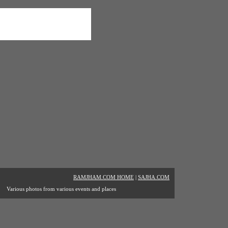
RAMJHAM.COM HOME
|
SAJHA.COM
Various photos from various events and places