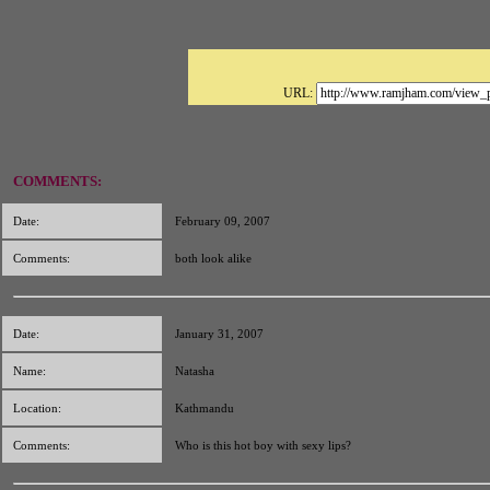
URL:
COMMENTS:
Date:
February 09, 2007
Comments:
both look alike
Date:
January 31, 2007
Name:
Natasha
Location:
Kathmandu
Comments:
Who is this hot boy with sexy lips?