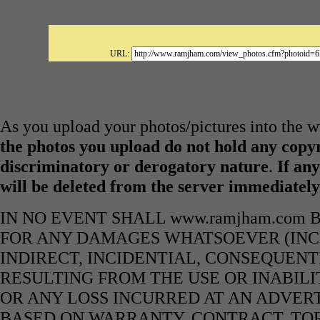
URL:
As you upload your photos/pictures into the
the photos you upload do not hold any copyr
discriminatory or derogatory nature
.
If any
will be deleted from the server immediatel
IN NO EVENT SHALL www.ramjham.com 
FOR ANY DAMAGES WHATSOEVER (INCL
INDIRECT, INCIDENTIAL, CONSEQUENT
RESULTING FROM THE USE OR INABILI
OR ANY LOSS INCURRED AT AN ADVERT
BASED ON WARRANTY, CONTRACT, TOR