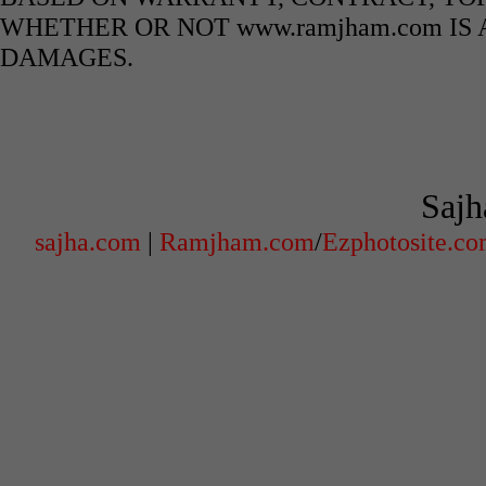
WHETHER OR NOT www.ramjham.com IS 
DAMAGES.
Sajh
sajha.com
|
Ramjham.com
/
Ezphotosite.c