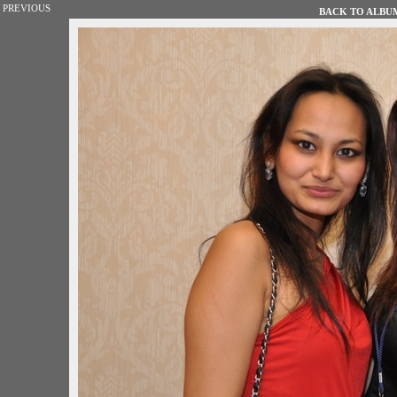
PREVIOUS
BACK TO ALBUM 