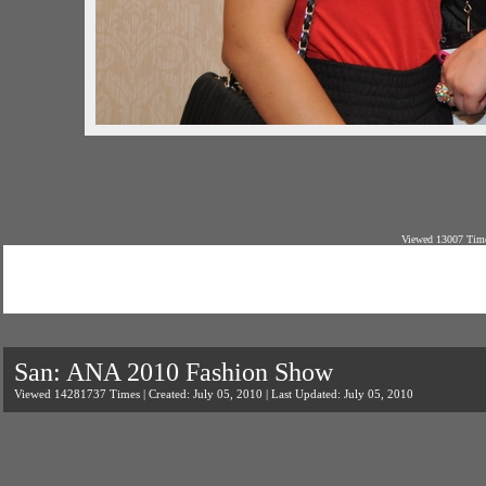
Viewed 13007 Time
San: ANA 2010 Fashion Show
Viewed 14281737 Times | Created: July 05, 2010 | Last Updated: July 05, 2010