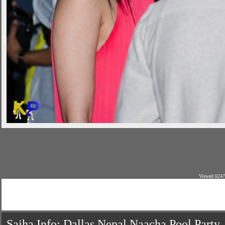
Viewed 6247
Sajha Info: Dallas Nepal Naacha Pool Party