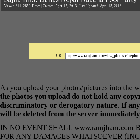
Viewed 31112850 Times | Created: April 15, 2013 | Last Updated: April 15, 2013
URL:
As you upload your photos/pictures into the
the photos you upload do not hold any copyr
discriminatory or derogatory nature
.
If any
will be deleted from the server immediatel
IN NO EVENT SHALL www.ramjham.com 
FOR ANY DAMAGES WHATSOEVER (INCL