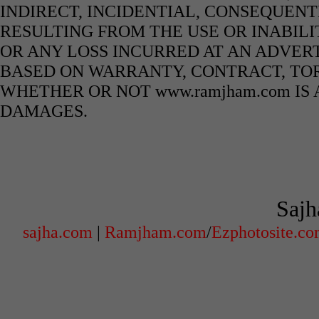
INDIRECT, INCIDENTIAL, CONSEQUENT
RESULTING FROM THE USE OR INABILI
OR ANY LOSS INCURRED AT AN ADVERT
BASED ON WARRANTY, CONTRACT, TOR
WHETHER OR NOT www.ramjham.com IS 
DAMAGES.
Sajh
sajha.com
|
Ramjham.com
/
Ezphotosite.c