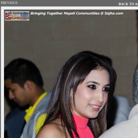
PREVIOUS
BACK TO AL