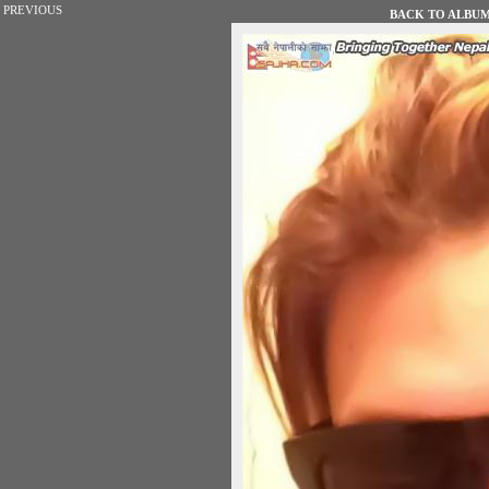
PREVIOUS
BACK TO ALBUM 