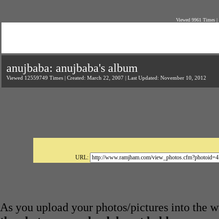
Viewed 9961 Times |
anujbaba: anujbaba's album
Viewed 12559749 Times | Created: March 22, 2007 | Last Updated: November 10, 2012
URL:
As you upload your photos/pictures into the