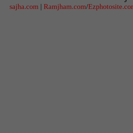
sajha.com
|
Ramjham.com
/
Ezphotosite.c