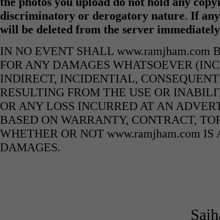
the photos you upload do not hold any copyr
discriminatory or derogatory nature
.
If any
will be deleted from the server immediatel
IN NO EVENT SHALL www.ramjham.com 
FOR ANY DAMAGES WHATSOEVER (INCL
INDIRECT, INCIDENTIAL, CONSEQUENT
RESULTING FROM THE USE OR INABILI
OR ANY LOSS INCURRED AT AN ADVERT
BASED ON WARRANTY, CONTRACT, TOR
WHETHER OR NOT www.ramjham.com IS 
DAMAGES.
Sajh