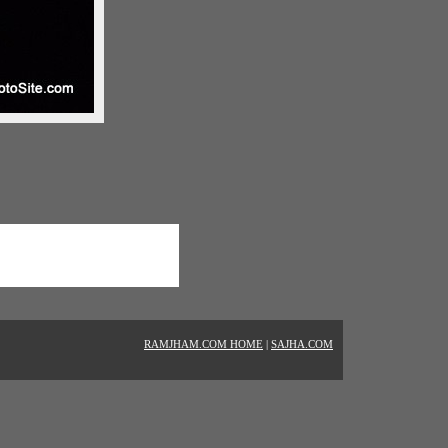
RAMJHAM.COM HOME
|
SAJHA.COM