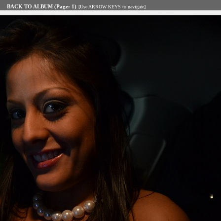
BACK TO ALBUM (Page: 1)
[Use ARROW KEYS to navigate]