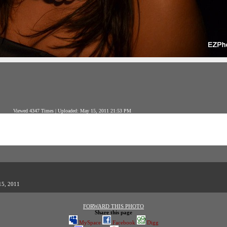
Viewed 4347 Times | Uploaded: May 15, 2011 21:53 PM
15, 2011
FORWARD THIS PHOTO
Share this page
MySpace
Facebook
Digg