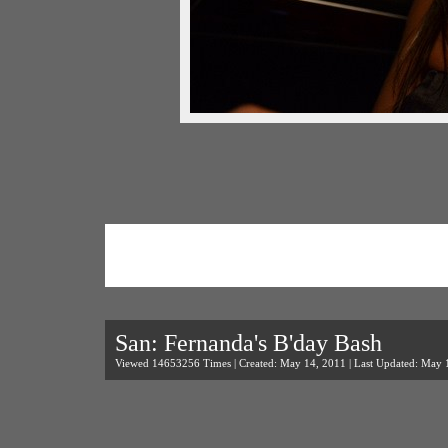
San: Fernanda's B'day Bash
Viewed 14653256 Times | Created: May 14, 2011 | Last Updated: May 