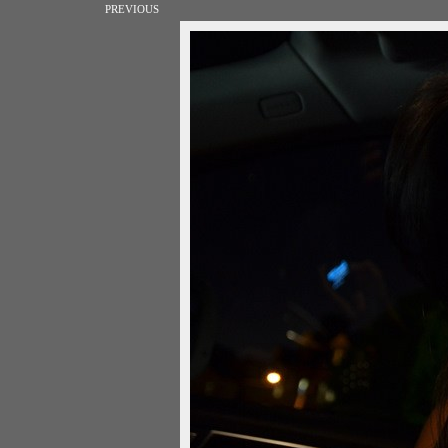
PREVIOUS