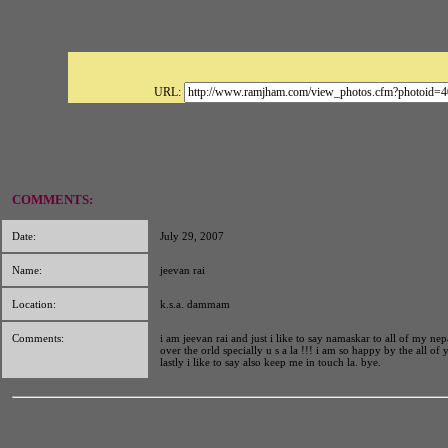
URL:
COMMENTS:
Date:
July 29, 2007
Name:
jeevan rai
Location:
k.s.a. dammam
Comments:
i am jeevan rai and just i like to say namaskar to all of my nep
over the orld specially u s a la !!! i am so happy by the all of
lastly i like to say also keep me in touch la. bye.