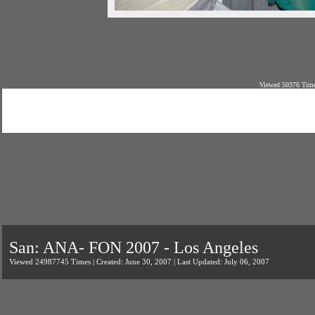
Viewed 50376 Time
San: ANA- FON 2007 - Los Angeles
Viewed 24987745 Times | Created: June 30, 2007 | Last Updated: July 06, 2007