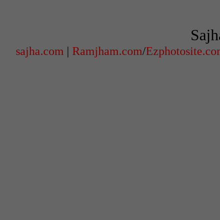
Sajh
sajha.com
|
Ramjham.com
/
Ezphotosite.c