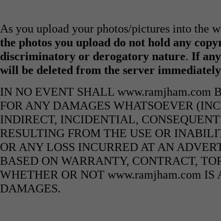
As you upload your photos/pictures into the
the photos you upload do not hold any copyr
discriminatory or derogatory nature
.
If any
will be deleted from the server immediatel
IN NO EVENT SHALL www.ramjham.com 
FOR ANY DAMAGES WHATSOEVER (INCL
INDIRECT, INCIDENTIAL, CONSEQUENT
RESULTING FROM THE USE OR INABILI
OR ANY LOSS INCURRED AT AN ADVERT
BASED ON WARRANTY, CONTRACT, TOR
WHETHER OR NOT www.ramjham.com IS 
DAMAGES.