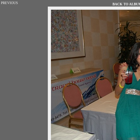
PREVIOUS
BACK TO ALBUM 