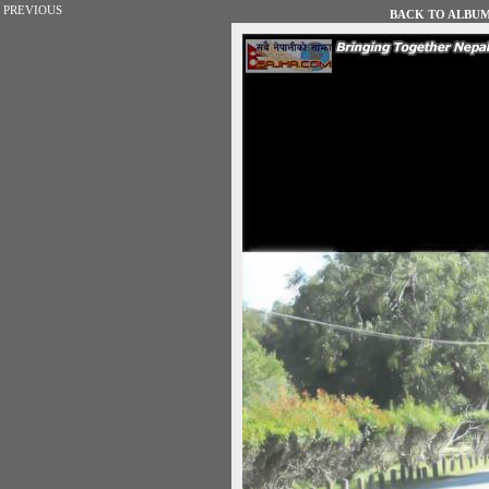
PREVIOUS
BACK TO ALBUM 