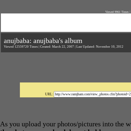
Viewed 9961 Times |
anujbaba: anujbaba's album
Viewed 12559720 Times | Created: March 22, 2007 | Last Updated: November 10, 2012
URL:
As you upload your photos/pictures into the