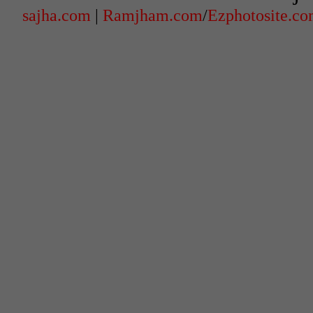
sajha.com
|
Ramjham.com
/
Ezphotosite.c