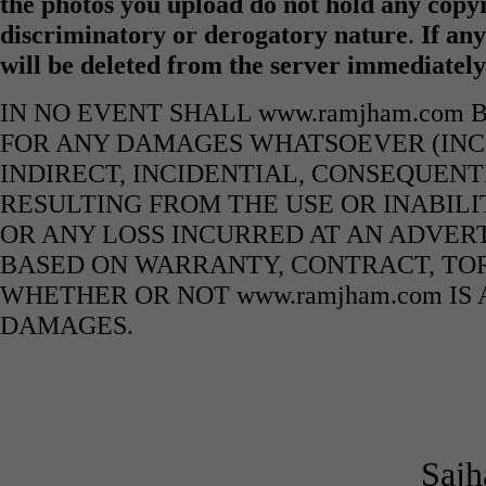
the photos you upload do not hold any copyr
discriminatory or derogatory nature
.
If any
will be deleted from the server immediatel
IN NO EVENT SHALL www.ramjham.com 
FOR ANY DAMAGES WHATSOEVER (INCL
INDIRECT, INCIDENTIAL, CONSEQUENT
RESULTING FROM THE USE OR INABILI
OR ANY LOSS INCURRED AT AN ADVERT
BASED ON WARRANTY, CONTRACT, TOR
WHETHER OR NOT www.ramjham.com IS 
DAMAGES.
Sajh