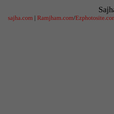
Sajh
sajha.com
|
Ramjham.com
/
Ezphotosite.c