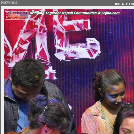
PREVIOUS
BACK TO AL