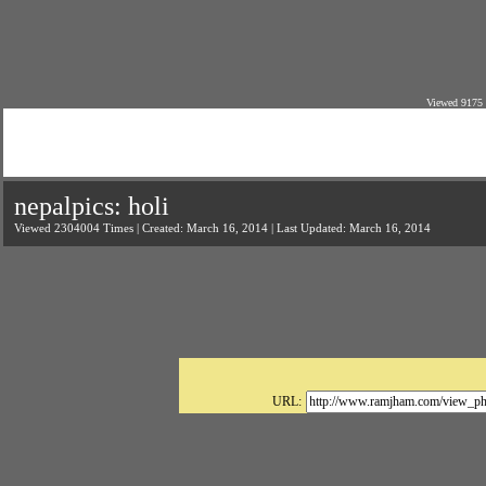
Viewed 9175 
nepalpics: holi
Viewed 2304004 Times | Created: March 16, 2014 | Last Updated: March 16, 2014
URL: