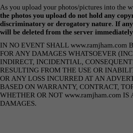
As you upload your photos/pictures into the
the photos you upload do not hold any copyr
discriminatory or derogatory nature
.
If any
will be deleted from the server immediatel
IN NO EVENT SHALL www.ramjham.com 
FOR ANY DAMAGES WHATSOEVER (INCL
INDIRECT, INCIDENTIAL, CONSEQUENT
RESULTING FROM THE USE OR INABILI
OR ANY LOSS INCURRED AT AN ADVERT
BASED ON WARRANTY, CONTRACT, TOR
WHETHER OR NOT www.ramjham.com IS 
DAMAGES.