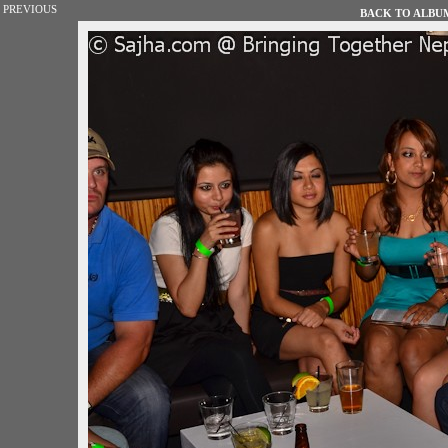
PREVIOUS
BACK TO ALBUM 