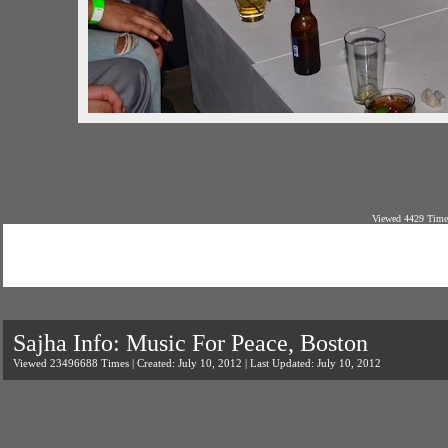
Viewed 4429 Times
Sajha Info: Music For Peace, Boston
Viewed 23496688 Times | Created: July 10, 2012 | Last Updated: July 10, 2012