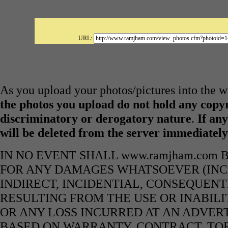
URL:
As you upload your photos/pictures into the
the photos you upload do not hold any copyr
discriminatory or derogatory nature
.
If any
will be deleted from the server immediatel
IN NO EVENT SHALL www.ramjham.com 
FOR ANY DAMAGES WHATSOEVER (INCL
INDIRECT, INCIDENTIAL, CONSEQUENT
RESULTING FROM THE USE OR INABILI
OR ANY LOSS INCURRED AT AN ADVERT
BASED ON WARRANTY, CONTRACT, TOR