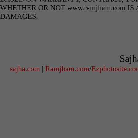
WHETHER OR NOT www.ramjham.com IS 
DAMAGES.
Sajh
sajha.com
|
Ramjham.com
/
Ezphotosite.c