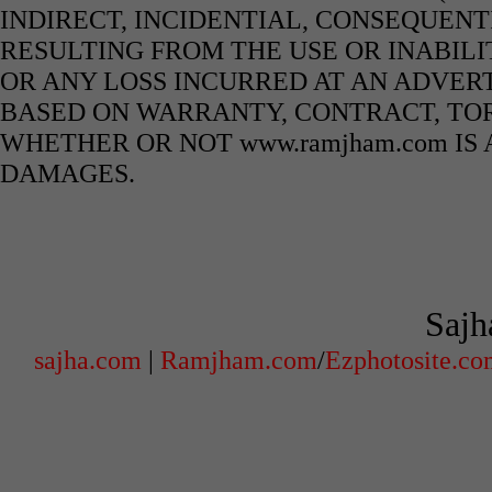
INDIRECT, INCIDENTIAL, CONSEQUENT
RESULTING FROM THE USE OR INABILI
OR ANY LOSS INCURRED AT AN ADVERT
BASED ON WARRANTY, CONTRACT, TOR
WHETHER OR NOT www.ramjham.com IS 
DAMAGES.
Sajh
sajha.com
|
Ramjham.com
/
Ezphotosite.c