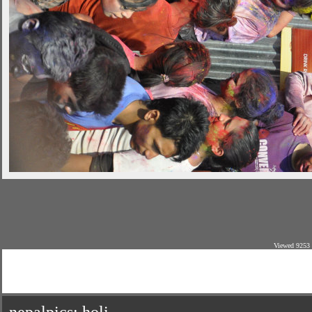
Viewed 9253 