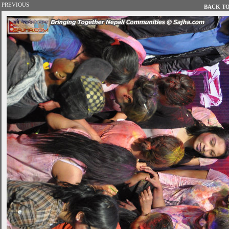
PREVIOUS
BACK TO