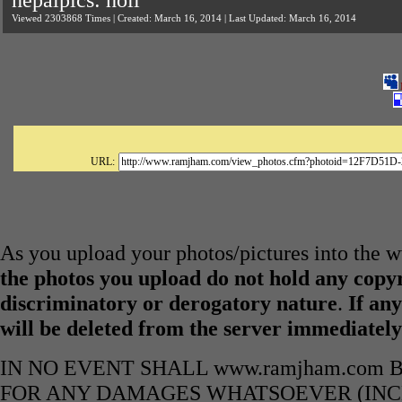
nepalpics: holi
Viewed 2303868 Times | Created: March 16, 2014 | Last Updated: March 16, 2014
URL:
As you upload your photos/pictures into the
the photos you upload do not hold any copyr
discriminatory or derogatory nature
.
If any
will be deleted from the server immediatel
IN NO EVENT SHALL www.ramjham.com 
FOR ANY DAMAGES WHATSOEVER (INCL