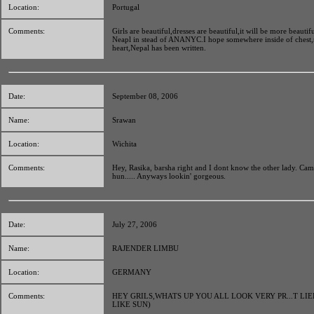
Location:
Portugal
Comments:
Girls are beautiful,dresses are beautiful,it will be more beautiful
Neapl in stead of ANANYC.I hope somewhere inside of chest,
heart,Nepal has been written.
Date:
September 08, 2006
Name:
Srawan
Location:
Wichita
Comments:
Hey, Rasika, barsha right and I dont know the other lady. Cam
hun..... Anyways lookin' gorgeous.
Date:
July 27, 2006
Name:
RAJENDER LIMBU
Location:
GERMANY
Comments:
HEY GRILS,WHATS UP YOU ALL LOOK VERY PR...T LI
LIKE SUN)