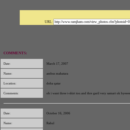
URL:
COMMENTS:
Date:
March 17, 2007
Name:
ambus mahatara
Location:
doha qatar
Comments:
oh i want three t-shirt too.and thre garil very samart ok byeee
Date:
October 16, 2006
Name:
Rahul