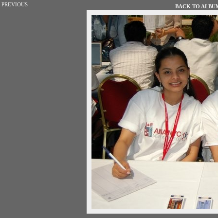
PREVIOUS
BACK TO ALBUM 