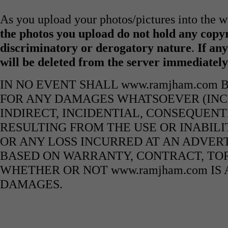
As you upload your photos/pictures into the
the photos you upload do not hold any copyr
discriminatory or derogatory nature
.
If any
will be deleted from the server immediatel
IN NO EVENT SHALL www.ramjham.com 
FOR ANY DAMAGES WHATSOEVER (INCL
INDIRECT, INCIDENTIAL, CONSEQUENT
RESULTING FROM THE USE OR INABILI
OR ANY LOSS INCURRED AT AN ADVERT
BASED ON WARRANTY, CONTRACT, TOR
WHETHER OR NOT www.ramjham.com IS 
DAMAGES.