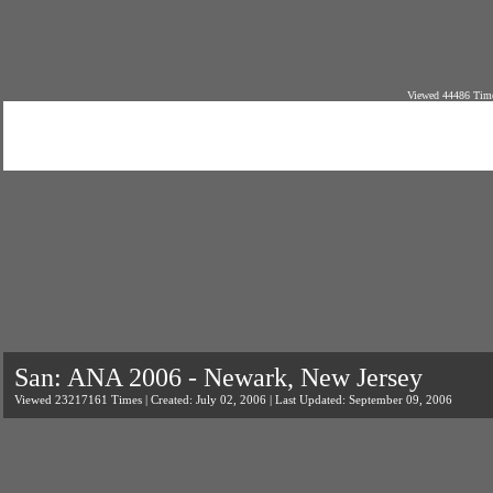
Viewed 44486 Time
San: ANA 2006 - Newark, New Jersey
Viewed 23217161 Times | Created: July 02, 2006 | Last Updated: September 09, 2006