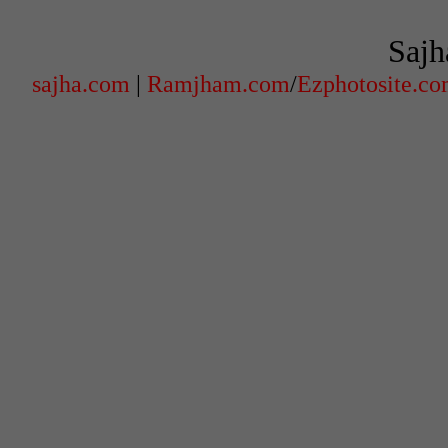
Sajh
sajha.com
|
Ramjham.com
/
Ezphotosite.c