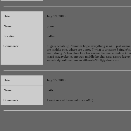
Date:
July 19, 2006
Name:
prem
Location:
dallas
Comments:
hi gals, whats up ? hmmm hope everything is ok .. just wann
the middle one. where are u now ? what is ur name ? single/m
are u doing ? cheu cheu ko chai narisau hai maile middle ko 
matri magayeko le. anyway middle ko chai sarai ramro lagyo 
somebody will mail me in
attherate2001@yahoo.com
Date:
July 15, 2006
Name:
nails
Comments:
I want one of those t-shirts too!! :)