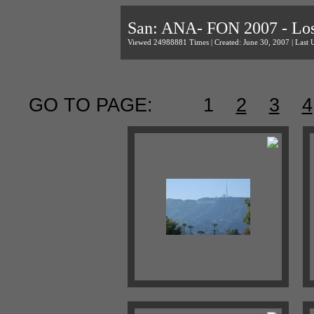
San: ANA- FON 2007 - Los
Viewed 24988881 Times | Created: June 30, 2007 | Last 
GO TO PAGE:
1
2
3
4