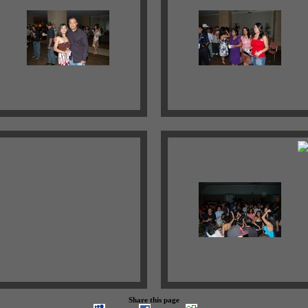
Share this page