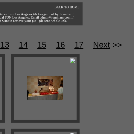
BACK TO HOME
ctures from Los Angeles ANA organized by Friends of
pal FON Los Angeles. Email
admin@ramjham.com
if
u want to remove your pic - plz send whole link.
13
14
15
16
17
Next
>>