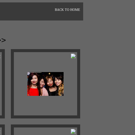
BACK TO HOME
>