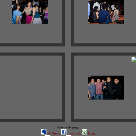
Share this page
MySpace
Facebook
Digg