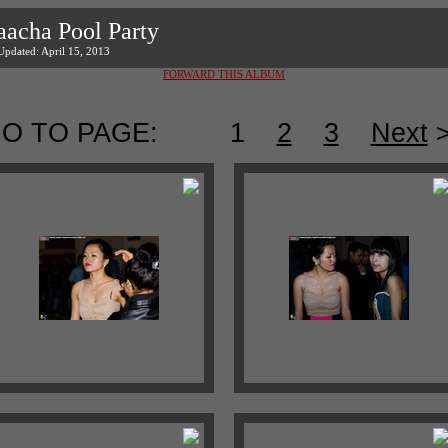
aacha Pool Party
Updated: April 15, 2013
FORWARD THIS ALBUM
O TO PAGE:
1
2
3
Next
>