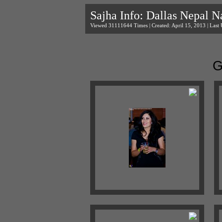
Sajha Info: Dallas Nepal N
Viewed 31111644 Times | Created: April 15, 2013 | Last 
G