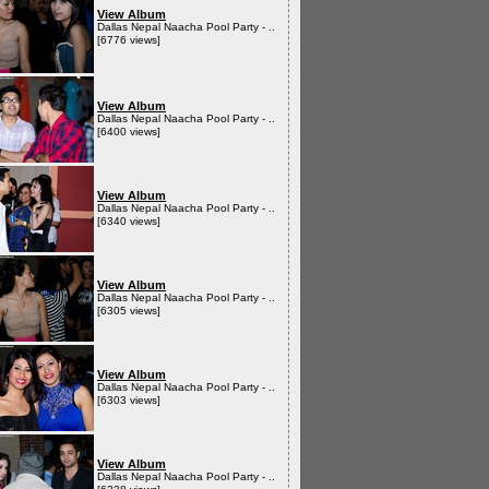
View Album
Dallas Nepal Naacha Pool Party - ..
[6776 views]
View Album
Dallas Nepal Naacha Pool Party - ..
[6400 views]
View Album
Dallas Nepal Naacha Pool Party - ..
[6340 views]
View Album
Dallas Nepal Naacha Pool Party - ..
[6305 views]
View Album
Dallas Nepal Naacha Pool Party - ..
[6303 views]
View Album
Dallas Nepal Naacha Pool Party - ..