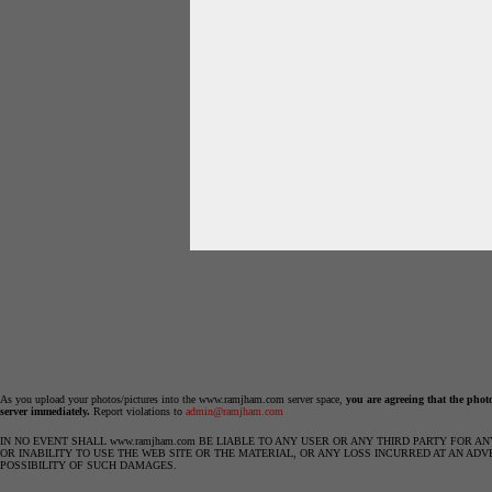
As you upload your photos/pictures into the www.ramjham.com server space,
you are agreeing that the phot
server immediately.
Report violations to
admin@ramjham.com
IN NO EVENT SHALL www.ramjham.com BE LIABLE TO ANY USER OR ANY THIRD PARTY FOR A
OR INABILITY TO USE THE WEB SITE OR THE MATERIAL, OR ANY LOSS INCURRED AT AN ADV
POSSIBILITY OF SUCH DAMAGES.