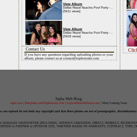
View Album
Dallas Nepal Naacha Pool Party - ..
[5611 views]
View Album
Dallas Nepal Naacha Pool Party - ..
[5928 views]
Contact Us
Clic
If you have any questions regarding uploading photos or your
album, please contact us at
contact@ezphotosite.com
Sajha Web Ring
sajha.com
|
Ramjham.com
/
Ezphotosite.com
|
ExploreMesothelioma.com
| More Coming Soon
os you upload do not hold any copyright and that these photos are not of pornographic, discriminatory
NY DAMAGES WHATSOEVER (INCLUDING, WITHOUT LIMITATION, DIRECT, INDIRECT, INCIDENT
ERTISED or PARTNER or SPONSOR SITE, WHETHER BASED ON WARRANTY, CONTRACT, TORT, O