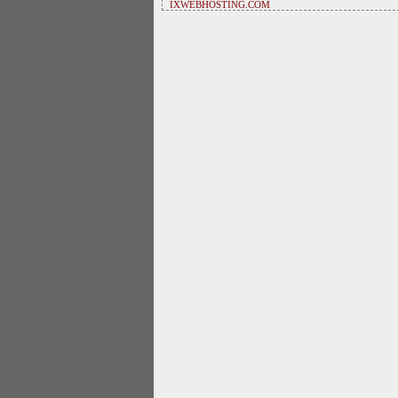
IXWEBHOSTING.COM