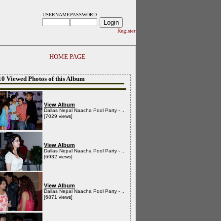
USERNAME
PASSWORD
Register
HOME PAGE
10 Viewed Photos of this Album
View Album
Dallas Nepal Naacha Pool Party - ..
[7029 views]
View Album
Dallas Nepal Naacha Pool Party - ..
[6932 views]
View Album
Dallas Nepal Naacha Pool Party - ..
[6871 views]