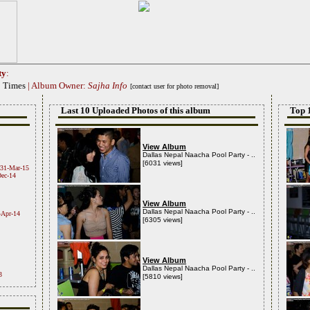
ty
:
0 Times
| Album Owner:
Sajha Info
[contact user for photo removal]
Last 10 Uploaded Photos of this album
Top 
View Album
Dallas Nepal Naacha Pool Party - ..
[6031 views]
31-Mar-15
ec-14
View Album
Dallas Nepal Naacha Pool Party - ..
-Apr-14
[6305 views]
View Album
Dallas Nepal Naacha Pool Party - ..
3
[5810 views]