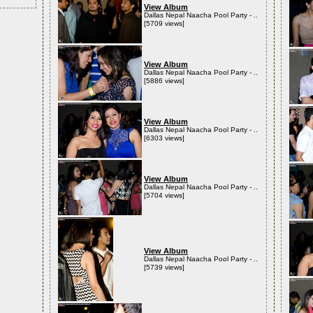
View Album
Dallas Nepal Naacha Pool Party - ..
[5709 views]
View Album
Dallas Nepal Naacha Pool Party - ..
[5886 views]
View Album
Dallas Nepal Naacha Pool Party - ..
[6303 views]
View Album
Dallas Nepal Naacha Pool Party - ..
[5704 views]
View Album
Dallas Nepal Naacha Pool Party - ..
[5739 views]