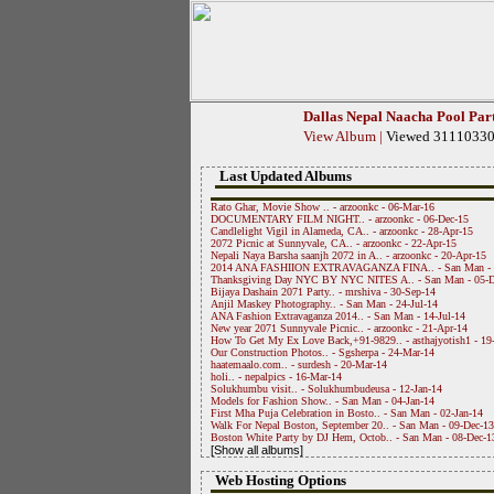
Dallas Nepal Naacha Pool Par
View Album
|
Viewed 3111033
Last Updated Albums
Rato Ghar, Movie Show .. - arzoonkc - 06-Mar-16
DOCUMENTARY FILM NIGHT.. - arzoonkc - 06-Dec-15
Candlelight Vigil in Alameda, CA.. - arzoonkc - 28-Apr-15
2072 Picnic at Sunnyvale, CA.. - arzoonkc - 22-Apr-15
Nepali Naya Barsha saanjh 2072 in A.. - arzoonkc - 20-Apr-15
2014 ANA FASHIION EXTRAVAGANZA FINA.. - San Man - 
Thanksgiving Day NYC BY NYC NITES A.. - San Man - 05-D
Bijaya Dashain 2071 Party.. - mrshiva - 30-Sep-14
Anjil Maskey Photography.. - San Man - 24-Jul-14
ANA Fashion Extravaganza 2014.. - San Man - 14-Jul-14
New year 2071 Sunnyvale Picnic.. - arzoonkc - 21-Apr-14
How To Get My Ex Love Back,+91-9829.. - asthajyotish1 - 19
Our Construction Photos.. - Sgsherpa - 24-Mar-14
haatemaalo.com.. - surdesh - 20-Mar-14
holi.. - nepalpics - 16-Mar-14
Solukhumbu visit.. - Solukhumbudeusa - 12-Jan-14
Models for Fashion Show.. - San Man - 04-Jan-14
First Mha Puja Celebration in Bosto.. - San Man - 02-Jan-14
Walk For Nepal Boston, September 20.. - San Man - 09-Dec-13
Boston White Party by DJ Hem, Octob.. - San Man - 08-Dec-1
[Show all albums]
Web Hosting Options