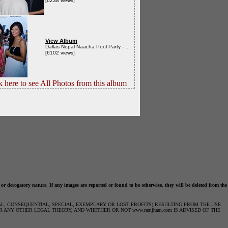
[6238 views]
View Album
Dallas Nepal Naacha Pool Party - ..
[6102 views]
k here to see All Photos from this album
 or derogatory nature
.
If any images are reported or found to be otherwise, they will be deleted from the
IAL, CONSEQUENTIAL, SPECIAL, EXEMPLARY OR LOST PROFITS) RESULTING FROM THE USE
R ANY OTHER LEGAL THEORY, AND WHETHER OR NOT www.ramjham.com IS ADVISED OF THE